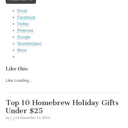
Email
Facebook
Twitter
Pinterest
Google
StumbleUpon
More
Like this:
Like
Loading...
Top 10 Homebrew Holiday Gifts
Under $25
by
Carl
•
December 11, 2013