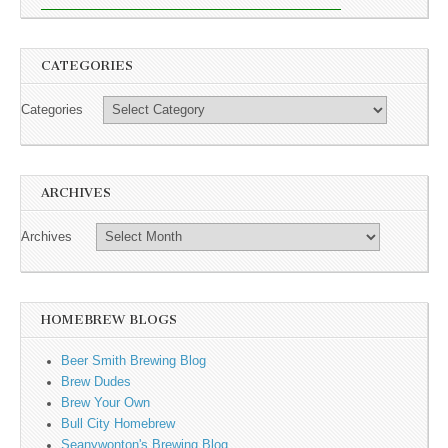
CATEGORIES
Categories
ARCHIVES
Archives
HOMEBREW BLOGS
Beer Smith Brewing Blog
Brew Dudes
Brew Your Own
Bull City Homebrew
Seanywonton's Brewing Blog