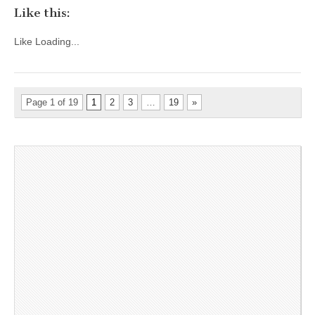
Like this:
Like
Loading...
Page 1 of 19
1
2
3
…
19
»