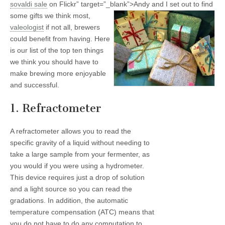
sovaldi
sale
on Flickr” target=”_blank”>
Andy and I set out to find
some gifts we think most,
valeologist
if not all, brewers
could benefit from having. Here
is our list of the top ten things
we think you should have to
make brewing more enjoyable
and successful.
1. Refractometer
A refractometer allows you to read the
specific gravity of a liquid without needing to
take a large sample from your fermenter, as
you would if you were using a hydrometer.
This device requires just a drop of solution
and a light source so you can read the
gradations. In addition, the automatic
temperature compensation (ATC) means that
you do not have to do any computation to