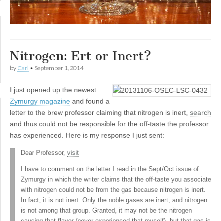
Nitrogen: Ert or Inert?
by
Carl
•
September 1, 2014
I
just opened up the newest
Zymurgy magazine
and found a
letter to the brew professor claiming that nitrogen is inert,
search
and thus could not be responsible for the off-taste the professor
has experienced. Here is my response I just sent:
Dear Professor,
visit
I have to comment on the letter I read in the Sept/Oct issue of
Zymurgy in which the writer claims that the off-taste you associate
with nitrogen could not be from the gas because nitrogen is inert.
In fact, it is not inert. Only the noble gases are inert, and nitrogen
is not among that group. Granted, it may not be the nitrogen