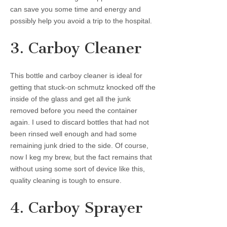
can save you some time and energy and
possibly help you avoid a trip to the hospital.
3. Carboy Cleaner
This bottle and carboy cleaner is ideal for
getting that stuck-on schmutz knocked off the
inside of the glass and get all the junk
removed before you need the container
again. I used to discard bottles that had not
been rinsed well enough and had some
remaining junk dried to the side. Of course,
now I keg my brew, but the fact remains that
without using some sort of device like this,
quality cleaning is tough to ensure.
4. Carboy Sprayer