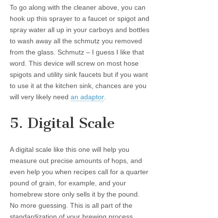
To go along with the cleaner above, you can
hook up this sprayer to a faucet or spigot and
spray water all up in your carboys and bottles
to wash away all the schmutz you removed
from the glass. Schmutz – I guess I like that
word. This device will screw on most hose
spigots and utility sink faucets but if you want
to use it at the kitchen sink, chances are you
will very likely need
an adaptor
.
5. Digital Scale
A digital scale like this one will help you
measure out precise amounts of hops, and
even help you when recipes call for a quarter
pound of grain, for example, and your
homebrew store only sells it by the pound.
No more guessing. This is all part of the
standardization of your brewing process.