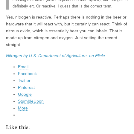
causing that flavor (never experienced that myself), but that gas is
definitely ert. Or reactive. I guess that is the correct term.
Yes, nitrogen is reactive. Perhaps there is nothing in the beer or
hardware that it will react with, but it certainly can react. Think of
nitrous oxide, which is essentially beer you can inhale. That is
made up from nitrogen and oxygen. Just setting the record
straight.
Nitrogen by U.S. Department of Agriculture, on Flickr.
Email
Facebook
Twitter
Pinterest
Google
StumbleUpon
More
Like this: