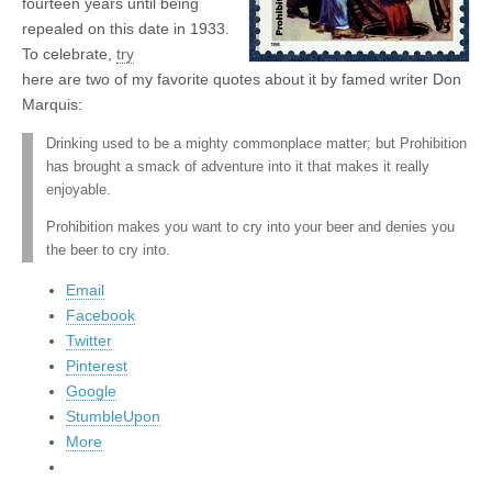
fourteen years until being
repealed on this date in 1933.
To celebrate,
try
here are two of my favorite quotes about it by famed writer Don
Marquis:
Drinking used to be a mighty commonplace matter; but Prohibition
has brought a smack of adventure into it that makes it really
enjoyable.
Prohibition makes you want to cry into your beer and denies you
the beer to cry into.
Email
Facebook
Twitter
Pinterest
Google
StumbleUpon
More