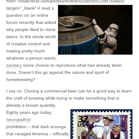
href=”//www.flickr.com/photos/motherscratcher/2288764665/”
target=”_blank”>
I read a
question on an online
forum recently that asked
why people liked to clone
beers. In the whole world
of creative control and
making pretty much
whatever a person wants,
sanitary
some choose to reproduce what has already been
done. Doesn’t this go against the nature and spirit of
homebrewing?
I say no. Cloning a commercial beer can be a good way to learn
the craft of brewing while trying to make something that is
already a known quantity.
Eighty years ago today,
neuropathist
prohibition – that dark scourge
that ravaged America – officially