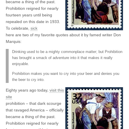
became a thing of the past.
Prohibition reigned for nearly
fourteen years until being
repealed on this date in 1933.
To celebrate,
sick
here are two of my favorite quotes about it by famed writer Don
Marquis:
Drinking used to be a mighty commonplace matter; but Prohibition
has brought a smack of adventure into it that makes it really
enjoyable.
Prohibition makes you want to cry into your beer and denies you
the beer to cry into.
Eighty years ago today,
visit this
site
prohibition – that dark scourge
that ravaged America – officially
became a thing of the past.
Prohibition reigned for nearly