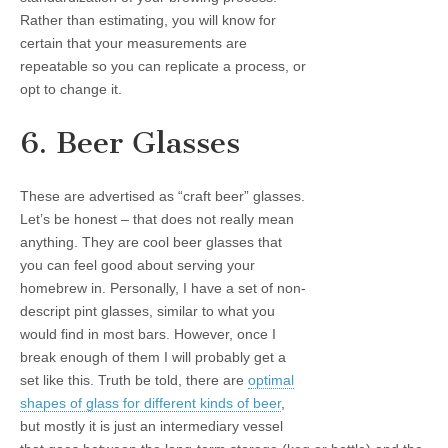
Rather than estimating, you will know for
certain that your measurements are
repeatable so you can replicate a process, or
opt to change it.
6. Beer Glasses
These are advertised as “craft beer” glasses.
Let’s be honest – that does not really mean
anything. They are cool beer glasses that
you can feel good about serving your
homebrew in. Personally, I have a set of non-
descript pint glasses, similar to what you
would find in most bars. However, once I
break enough of them I will probably get a
set like this. Truth be told, there are
optimal
shapes of glass for different kinds of beer
,
but mostly it is just an intermediary vessel