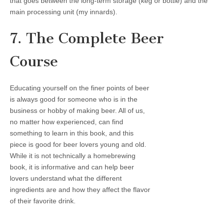
that goes between the long-term storage (keg or bottle) and the
main processing unit (my innards).
7. The Complete Beer
Course
Educating yourself on the finer points of beer
is always good for someone who is in the
business or hobby of making beer. All of us,
no matter how experienced, can find
something to learn in this book, and this
piece is good for beer lovers young and old.
While it is not technically a homebrewing
book, it is informative and can help beer
lovers understand what the different
ingredients are and how they affect the flavor
of their favorite drink.