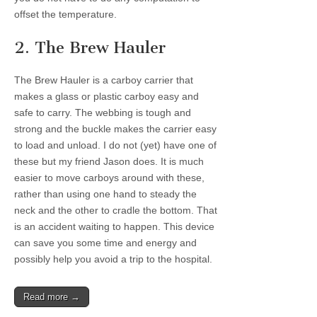
offset the temperature.
2. The Brew Hauler
The Brew Hauler is a carboy carrier that
makes a glass or plastic carboy easy and
safe to carry. The webbing is tough and
strong and the buckle makes the carrier easy
to load and unload. I do not (yet) have one of
these but my friend Jason does. It is much
easier to move carboys around with these,
rather than using one hand to steady the
neck and the other to cradle the bottom. That
is an accident waiting to happen. This device
can save you some time and energy and
possibly help you avoid a trip to the hospital.
Read more →