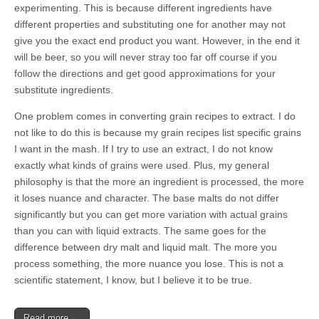
experimenting. This is because different ingredients have
different properties and substituting one for another may not
give you the exact end product you want. However, in the end it
will be beer, so you will never stray too far off course if you
follow the directions and get good approximations for your
substitute ingredients.
One problem comes in converting grain recipes to extract. I do
not like to do this is because my grain recipes list specific grains
I want in the mash. If I try to use an extract, I do not know
exactly what kinds of grains were used. Plus, my general
philosophy is that the more an ingredient is processed, the more
it loses nuance and character. The base malts do not differ
significantly but you can get more variation with actual grains
than you can with liquid extracts. The same goes for the
difference between dry malt and liquid malt. The more you
process something, the more nuance you lose. This is not a
scientific statement, I know, but I believe it to be true.
Read more →