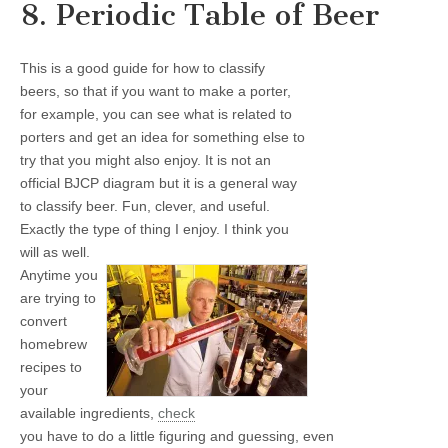
8. Periodic Table of Beer
This is a good guide for how to classify
beers, so that if you want to make a porter,
for example, you can see what is related to
porters and get an idea for something else to
try that you might also enjoy. It is not an
official BJCP diagram but it is a general way
to classify beer. Fun, clever, and useful.
Exactly the type of thing I enjoy. I think you
will as well.
Anytime you
are trying to
convert
homebrew
recipes to
your
available ingredients,
check
you have to do a little figuring and guessing, even