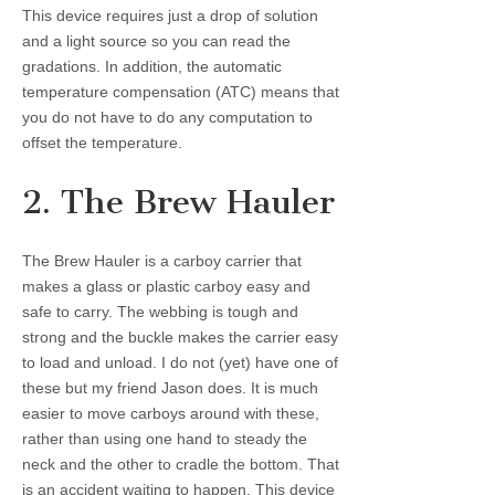
This device requires just a drop of solution
and a light source so you can read the
gradations. In addition, the automatic
temperature compensation (ATC) means that
you do not have to do any computation to
offset the temperature.
2. The Brew Hauler
The Brew Hauler is a carboy carrier that
makes a glass or plastic carboy easy and
safe to carry. The webbing is tough and
strong and the buckle makes the carrier easy
to load and unload. I do not (yet) have one of
these but my friend Jason does. It is much
easier to move carboys around with these,
rather than using one hand to steady the
neck and the other to cradle the bottom. That
is an accident waiting to happen. This device