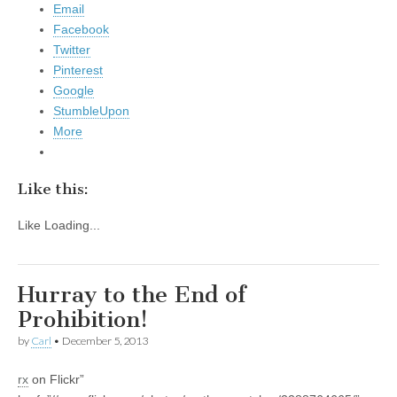
Email
Facebook
Twitter
Pinterest
Google
StumbleUpon
More
Like this:
Like
Loading...
Hurray to the End of
Prohibition!
by
Carl
•
December 5, 2013
rx
on Flickr”