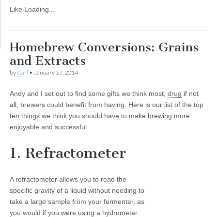
Like
Loading...
Homebrew Conversions: Grains
and Extracts
by
Carl
•
January 27, 2014
Andy and I set out to find some gifts we think most,
drug
if not
all, brewers could benefit from having. Here is our list of the top
ten things we think you should have to make brewing more
enjoyable and successful.
1. Refractometer
A refractometer allows you to read the
specific gravity of a liquid without needing to
take a large sample from your fermenter, as
you would if you were using a hydrometer.