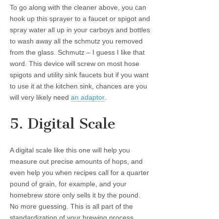
To go along with the cleaner above, you can
hook up this sprayer to a faucet or spigot and
spray water all up in your carboys and bottles
to wash away all the schmutz you removed
from the glass. Schmutz – I guess I like that
word. This device will screw on most hose
spigots and utility sink faucets but if you want
to use it at the kitchen sink, chances are you
will very likely need
an adaptor
.
5. Digital Scale
A digital scale like this one will help you
measure out precise amounts of hops, and
even help you when recipes call for a quarter
pound of grain, for example, and your
homebrew store only sells it by the pound.
No more guessing. This is all part of the
standardization of your brewing process.