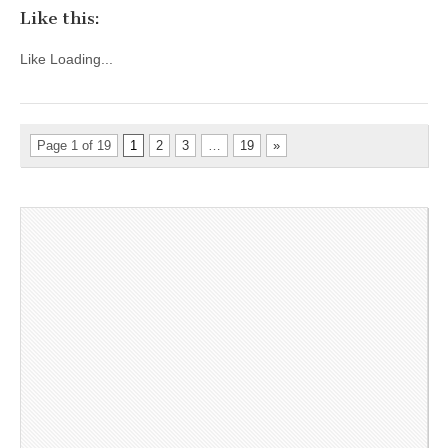
Like this:
Like
Loading...
Page 1 of 19
1
2
3
…
19
»