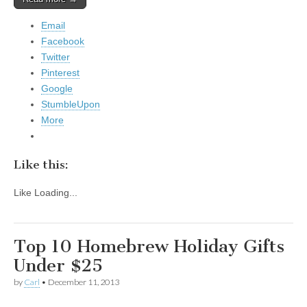
Email
Facebook
Twitter
Pinterest
Google
StumbleUpon
More
Like this:
Like
Loading...
Top 10 Homebrew Holiday Gifts
Under $25
by
Carl
•
December 11, 2013