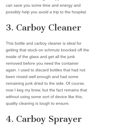
can save you some time and energy and
possibly help you avoid a trip to the hospital.
3. Carboy Cleaner
This bottle and carboy cleaner is ideal for
getting that stuck-on schmutz knocked off the
inside of the glass and get all the junk
removed before you need the container
again. I used to discard bottles that had not
been rinsed well enough and had some
remaining junk dried to the side. Of course,
now I keg my brew, but the fact remains that
without using some sort of device like this,
quality cleaning is tough to ensure.
4. Carboy Sprayer