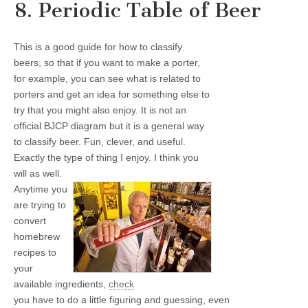
8. Periodic Table of Beer
This is a good guide for how to classify
beers, so that if you want to make a porter,
for example, you can see what is related to
porters and get an idea for something else to
try that you might also enjoy. It is not an
official BJCP diagram but it is a general way
to classify beer. Fun, clever, and useful.
Exactly the type of thing I enjoy. I think you
will as well.
Anytime you
are trying to
convert
homebrew
recipes to
your
available ingredients,
check
you have to do a little figuring and guessing, even