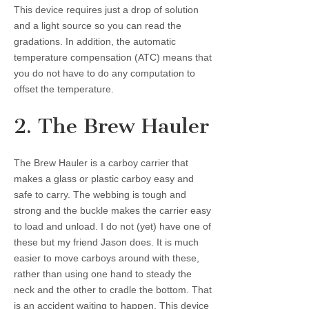
This device requires just a drop of solution
and a light source so you can read the
gradations. In addition, the automatic
temperature compensation (ATC) means that
you do not have to do any computation to
offset the temperature.
2. The Brew Hauler
The Brew Hauler is a carboy carrier that
makes a glass or plastic carboy easy and
safe to carry. The webbing is tough and
strong and the buckle makes the carrier easy
to load and unload. I do not (yet) have one of
these but my friend Jason does. It is much
easier to move carboys around with these,
rather than using one hand to steady the
neck and the other to cradle the bottom. That
is an accident waiting to happen. This device