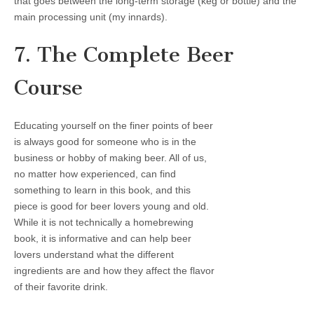
that goes between the long-term storage (keg or bottle) and the
main processing unit (my innards).
7. The Complete Beer
Course
Educating yourself on the finer points of beer
is always good for someone who is in the
business or hobby of making beer. All of us,
no matter how experienced, can find
something to learn in this book, and this
piece is good for beer lovers young and old.
While it is not technically a homebrewing
book, it is informative and can help beer
lovers understand what the different
ingredients are and how they affect the flavor
of their favorite drink.