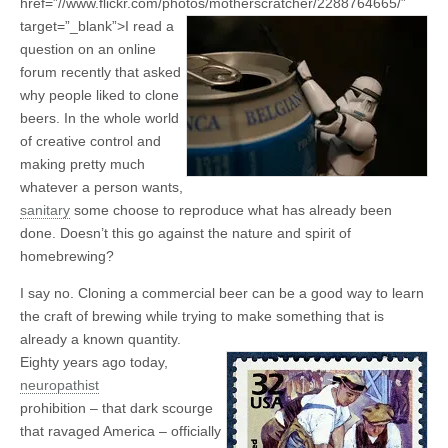
href=”//www.flickr.com/photos/motherscratcher/2288764665/”
target=”_blank”>
I read a
question on an online
forum recently that asked
why people liked to clone
beers. In the whole world
of creative control and
making pretty much
whatever a person wants,
sanitary
some choose to reproduce what has already been
done. Doesn’t this go against the nature and spirit of
homebrewing?
I say no. Cloning a commercial beer can be a good way to learn
the craft of brewing while trying to make something that is
already a known quantity.
Eighty years ago today,
neuropathist
prohibition – that dark scourge
that ravaged America – officially