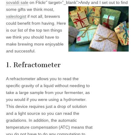
sovaldi
sale
on Flickr” target=”_blank”>
Andy and I set out to find
some gifts we think most,
valeologist
if not all, brewers
could benefit from having. Here
is our list of the top ten things
we think you should have to
make brewing more enjoyable
and successful.
1. Refractometer
A refractometer allows you to read the
specific gravity of a liquid without needing to
take a large sample from your fermenter, as
you would if you were using a hydrometer.
This device requires just a drop of solution
and a light source so you can read the
gradations. In addition, the automatic
temperature compensation (ATC) means that
you do not have to do any computation to