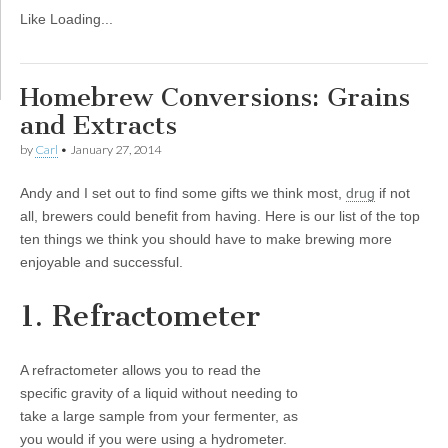
Like
Loading...
Homebrew Conversions: Grains
and Extracts
by
Carl
•
January 27, 2014
Andy and I set out to find some gifts we think most,
drug
if not
all, brewers could benefit from having. Here is our list of the top
ten things we think you should have to make brewing more
enjoyable and successful.
1. Refractometer
A refractometer allows you to read the
specific gravity of a liquid without needing to
take a large sample from your fermenter, as
you would if you were using a hydrometer.