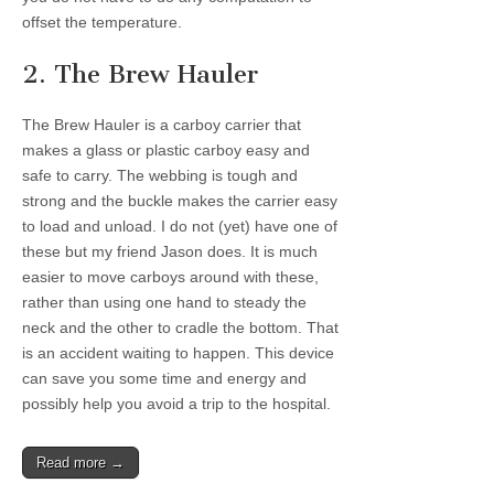
offset the temperature.
2. The Brew Hauler
The Brew Hauler is a carboy carrier that
makes a glass or plastic carboy easy and
safe to carry. The webbing is tough and
strong and the buckle makes the carrier easy
to load and unload. I do not (yet) have one of
these but my friend Jason does. It is much
easier to move carboys around with these,
rather than using one hand to steady the
neck and the other to cradle the bottom. That
is an accident waiting to happen. This device
can save you some time and energy and
possibly help you avoid a trip to the hospital.
Read more →