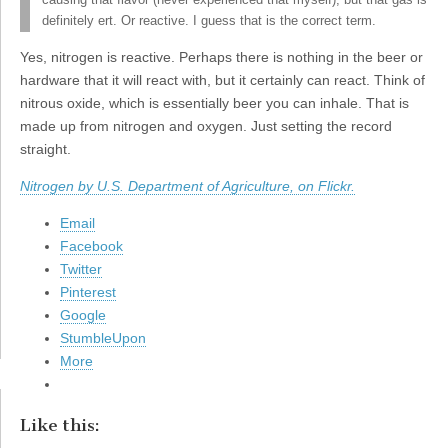
causing that flavor (never experienced that myself), but that gas is
definitely ert. Or reactive. I guess that is the correct term.
Yes, nitrogen is reactive. Perhaps there is nothing in the beer or
hardware that it will react with, but it certainly can react. Think of
nitrous oxide, which is essentially beer you can inhale. That is
made up from nitrogen and oxygen. Just setting the record
straight.
Nitrogen by U.S. Department of Agriculture, on Flickr.
Email
Facebook
Twitter
Pinterest
Google
StumbleUpon
More
Like this: