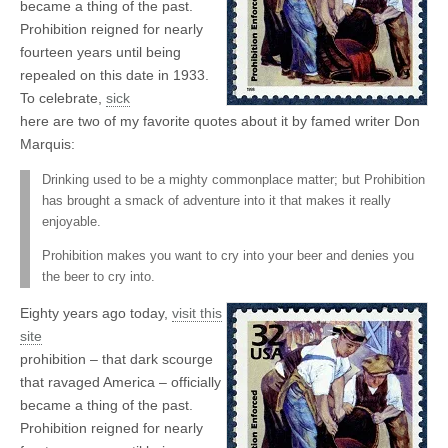
became a thing of the past.
Prohibition reigned for nearly
fourteen years until being
repealed on this date in 1933.
To celebrate,
sick
here are two of my favorite quotes about it by famed writer Don
Marquis:
Drinking used to be a mighty commonplace matter; but Prohibition
has brought a smack of adventure into it that makes it really
enjoyable.
Prohibition makes you want to cry into your beer and denies you
the beer to cry into.
Eighty years ago today,
visit this
site
prohibition – that dark scourge
that ravaged America – officially
became a thing of the past.
Prohibition reigned for nearly