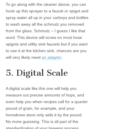
To go along with the cleaner above, you can
hook up this sprayer to a faucet or spigot and
spray water all up in your carboys and bottles
to wash away all the schmutz you removed
from the glass. Schmutz – I guess I like that
word. This device will screw on most hose
spigots and utility sink faucets but if you want
to use it at the kitchen sink, chances are you
will very likely need
an adaptor
.
5. Digital Scale
A digital scale like this one will help you
measure out precise amounts of hops, and
even help you when recipes call for a quarter
pound of grain, for example, and your
homebrew store only sells it by the pound.
No more guessing. This is all part of the
standardization of your brewing process.