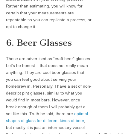
Rather than estimating, you will know for
certain that your measurements are
repeatable so you can replicate a process, or
opt to change it.
6. Beer Glasses
These are advertised as “craft beer” glasses.
Let’s be honest – that does not really mean
anything. They are cool beer glasses that
you can feel good about serving your
homebrew in. Personally, I have a set of non-
descript pint glasses, similar to what you
would find in most bars. However, once I
break enough of them I will probably get a
set like this. Truth be told, there are
optimal
shapes of glass for different kinds of beer
,
but mostly it is just an intermediary vessel