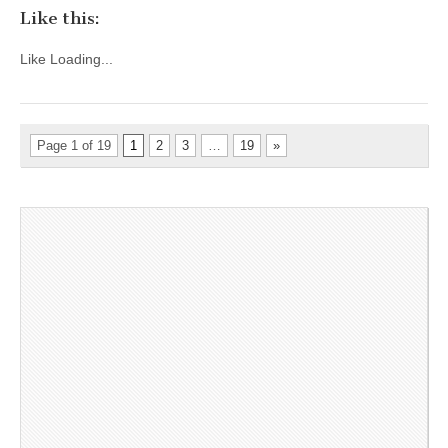
Like this:
Like
Loading...
Page 1 of 19
1
2
3
…
19
»