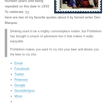
fourteen years until being
repealed on this date in 1933.
To celebrate,
try
here are two of my favorite quotes about it by famed writer Don
Marquis:
Drinking used to be a mighty commonplace matter; but Prohibition
has brought a smack of adventure into it that makes it really
enjoyable.
Prohibition makes you want to cry into your beer and denies you
the beer to cry into.
Email
Facebook
Twitter
Pinterest
Google
StumbleUpon
More