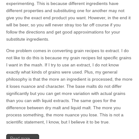
experimenting. This is because different ingredients have
different properties and substituting one for another may not
give you the exact end product you want. However, in the end it
will be beer, so you will never stray too far off course if you
follow the directions and get good approximations for your
substitute ingredients.
One problem comes in converting grain recipes to extract. I do
not like to do this is because my grain recipes list specific grains
I want in the mash. If I try to use an extract, I do not know
exactly what kinds of grains were used. Plus, my general
philosophy is that the more an ingredient is processed, the more
it loses nuance and character. The base malts do not differ
significantly but you can get more variation with actual grains
than you can with liquid extracts. The same goes for the
difference between dry malt and liquid malt. The more you
process something, the more nuance you lose. This is not a
scientific statement, I know, but I believe it to be true.
Read more →