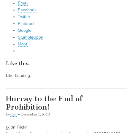
Email
Facebook
Twitter
Pinterest
Google
StumbleUpon
More
Like this:
Like
Loading...
Hurray to the End of
Prohibition!
by
Carl
•
December 5, 2013
rx
on Flickr”