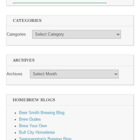
CATEGORIES
Categories
ARCHIVES
Archives
HOMEBREW BLOGS
Beer Smith Brewing Blog
Brew Dudes
Brew Your Own
Bull City Homebrew
Seanywonton's Brewing Blog