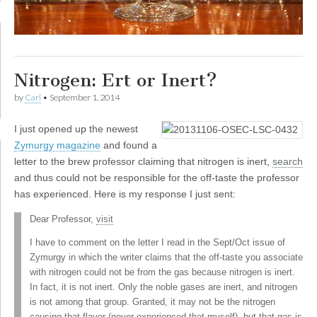
Nitrogen: Ert or Inert?
by
Carl
•
September 1, 2014
I
just opened up the newest
Zymurgy magazine
and found a
letter to the brew professor claiming that nitrogen is inert,
search
and thus could not be responsible for the off-taste the professor
has experienced. Here is my response I just sent:
Dear Professor,
visit
I have to comment on the letter I read in the Sept/Oct issue of
Zymurgy in which the writer claims that the off-taste you associate
with nitrogen could not be from the gas because nitrogen is inert.
In fact, it is not inert. Only the noble gases are inert, and nitrogen
is not among that group. Granted, it may not be the nitrogen