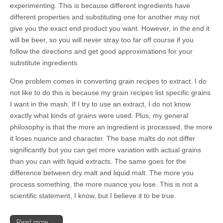
experimenting. This is because different ingredients have
different properties and substituting one for another may not
give you the exact end product you want. However, in the end it
will be beer, so you will never stray too far off course if you
follow the directions and get good approximations for your
substitute ingredients.
One problem comes in converting grain recipes to extract. I do
not like to do this is because my grain recipes list specific grains
I want in the mash. If I try to use an extract, I do not know
exactly what kinds of grains were used. Plus, my general
philosophy is that the more an ingredient is processed, the more
it loses nuance and character. The base malts do not differ
significantly but you can get more variation with actual grains
than you can with liquid extracts. The same goes for the
difference between dry malt and liquid malt. The more you
process something, the more nuance you lose. This is not a
scientific statement, I know, but I believe it to be true.
Read more →