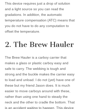
This device requires just a drop of solution
and a light source so you can read the
gradations. In addition, the automatic
temperature compensation (ATC) means that
you do not have to do any computation to
offset the temperature.
2. The Brew Hauler
The Brew Hauler is a carboy carrier that
makes a glass or plastic carboy easy and
safe to carry. The webbing is tough and
strong and the buckle makes the carrier easy
to load and unload. I do not (yet) have one of
these but my friend Jason does. It is much
easier to move carboys around with these,
rather than using one hand to steady the
neck and the other to cradle the bottom. That
is an accident waiting to happen. This device