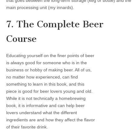
that goes between the long-term storage (keg or bottle) and the
main processing unit (my innards).
7. The Complete Beer
Course
Educating yourself on the finer points of beer
is always good for someone who is in the
business or hobby of making beer. All of us,
no matter how experienced, can find
something to learn in this book, and this
piece is good for beer lovers young and old.
While it is not technically a homebrewing
book, it is informative and can help beer
lovers understand what the different
ingredients are and how they affect the flavor
of their favorite drink.