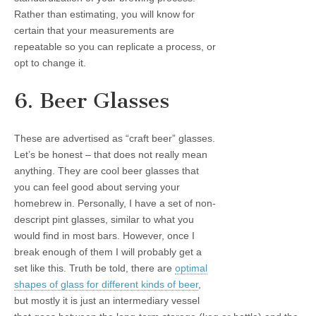
Rather than estimating, you will know for
certain that your measurements are
repeatable so you can replicate a process, or
opt to change it.
6. Beer Glasses
These are advertised as “craft beer” glasses.
Let’s be honest – that does not really mean
anything. They are cool beer glasses that
you can feel good about serving your
homebrew in. Personally, I have a set of non-
descript pint glasses, similar to what you
would find in most bars. However, once I
break enough of them I will probably get a
set like this. Truth be told, there are
optimal
shapes of glass for different kinds of beer
,
but mostly it is just an intermediary vessel