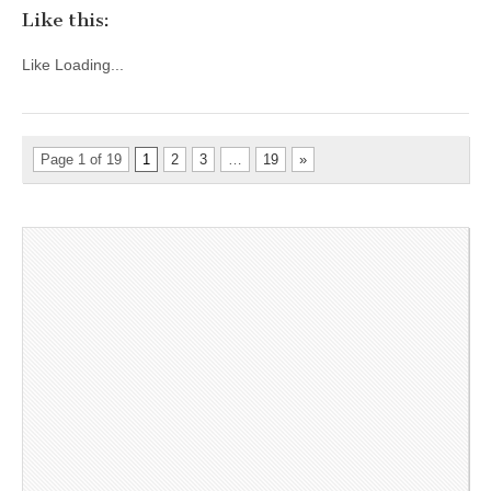
Like this:
Like
Loading...
Page 1 of 19
1
2
3
…
19
»