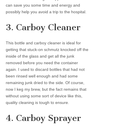
can save you some time and energy and
possibly help you avoid a trip to the hospital.
3. Carboy Cleaner
This bottle and carboy cleaner is ideal for
getting that stuck-on schmutz knocked off the
inside of the glass and get all the junk
removed before you need the container
again. I used to discard bottles that had not
been rinsed well enough and had some
remaining junk dried to the side. Of course,
now I keg my brew, but the fact remains that
without using some sort of device like this,
quality cleaning is tough to ensure.
4. Carboy Sprayer