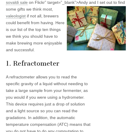
sovaldi
sale
on Flickr” target=”_blank”>
Andy and I set out to find
some gifts we think most,
valeologist
if not all, brewers
could benefit from having. Here
is our list of the top ten things
we think you should have to
make brewing more enjoyable
and successful.
1. Refractometer
A refractometer allows you to read the
specific gravity of a liquid without needing to
take a large sample from your fermenter, as
you would if you were using a hydrometer.
This device requires just a drop of solution
and a light source so you can read the
gradations. In addition, the automatic
temperature compensation (ATC) means that
you do not have to do any computation to