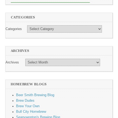
CATEGORIES
Categories
ARCHIVES
Archives
HOMEBREW BLOGS
Beer Smith Brewing Blog
Brew Dudes
Brew Your Own
Bull City Homebrew
Seanywonton's Brewing Blog