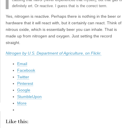
causing that flavor (never experienced that myself), but that gas is
definitely ert. Or reactive. I guess that is the correct term.
Yes, nitrogen is reactive. Perhaps there is nothing in the beer or
hardware that it will react with, but it certainly can react. Think of
nitrous oxide, which is essentially beer you can inhale. That is
made up from nitrogen and oxygen. Just setting the record
straight.
Nitrogen by U.S. Department of Agriculture, on Flickr.
Email
Facebook
Twitter
Pinterest
Google
StumbleUpon
More
Like this: