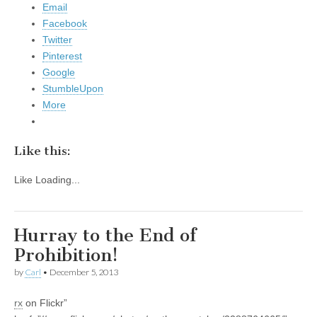
Email
Facebook
Twitter
Pinterest
Google
StumbleUpon
More
Like this:
Like
Loading...
Hurray to the End of
Prohibition!
by
Carl
•
December 5, 2013
rx
on Flickr”