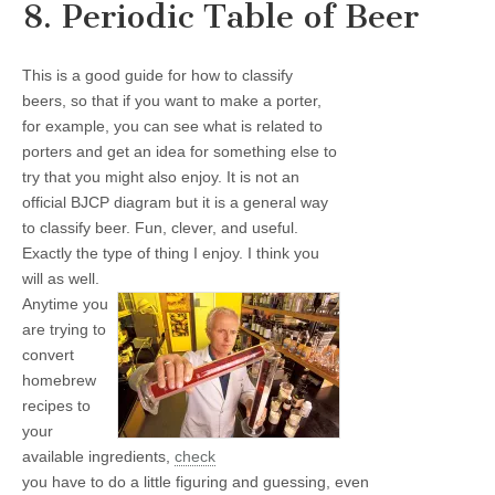
8. Periodic Table of Beer
This is a good guide for how to classify
beers, so that if you want to make a porter,
for example, you can see what is related to
porters and get an idea for something else to
try that you might also enjoy. It is not an
official BJCP diagram but it is a general way
to classify beer. Fun, clever, and useful.
Exactly the type of thing I enjoy. I think you
will as well.
Anytime you
are trying to
convert
homebrew
recipes to
your
available ingredients,
check
you have to do a little figuring and guessing, even