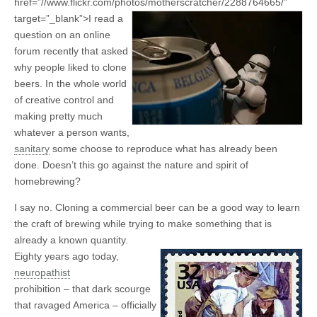
href=”//www.flickr.com/photos/motherscratcher/2288764665/”
target=”_blank”>
I read a
question on an online
forum recently that asked
why people liked to clone
beers. In the whole world
of creative control and
making pretty much
whatever a person wants,
sanitary
some choose to reproduce what has already been
done. Doesn’t this go against the nature and spirit of
homebrewing?
I say no. Cloning a commercial beer can be a good way to learn
the craft of brewing while trying to make something that is
already a known quantity.
Eighty years ago today,
neuropathist
prohibition – that dark scourge
that ravaged America – officially