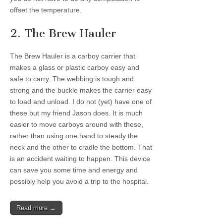
offset the temperature.
2. The Brew Hauler
The Brew Hauler is a carboy carrier that
makes a glass or plastic carboy easy and
safe to carry. The webbing is tough and
strong and the buckle makes the carrier easy
to load and unload. I do not (yet) have one of
these but my friend Jason does. It is much
easier to move carboys around with these,
rather than using one hand to steady the
neck and the other to cradle the bottom. That
is an accident waiting to happen. This device
can save you some time and energy and
possibly help you avoid a trip to the hospital.
Read more →