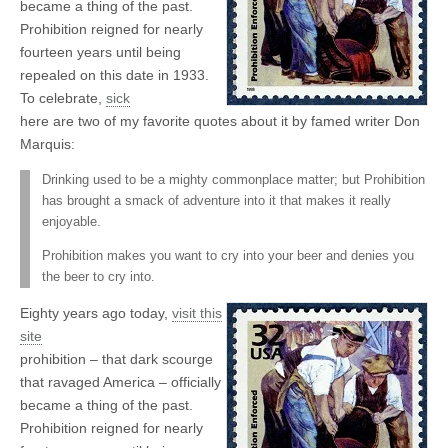
became a thing of the past.
Prohibition reigned for nearly
fourteen years until being
repealed on this date in 1933.
To celebrate,
sick
here are two of my favorite quotes about it by famed writer Don
Marquis:
Drinking used to be a mighty commonplace matter; but Prohibition
has brought a smack of adventure into it that makes it really
enjoyable.
Prohibition makes you want to cry into your beer and denies you
the beer to cry into.
Eighty years ago today,
visit this
site
prohibition – that dark scourge
that ravaged America – officially
became a thing of the past.
Prohibition reigned for nearly