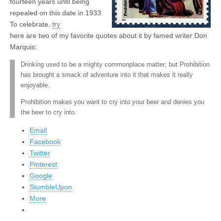
fourteen years until being
repealed on this date in 1933.
To celebrate,
try
here are two of my favorite quotes about it by famed writer Don
Marquis:
Drinking used to be a mighty commonplace matter; but Prohibition
has brought a smack of adventure into it that makes it really
enjoyable.
Prohibition makes you want to cry into your beer and denies you
the beer to cry into.
Email
Facebook
Twitter
Pinterest
Google
StumbleUpon
More