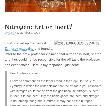
Nitrogen: Ert or Inert?
by
Carl
•
September 1, 2014
I
just opened up the newest
Zymurgy magazine
and found a
letter to the brew professor claiming that nitrogen is inert,
search
and thus could not be responsible for the off-taste the professor
has experienced. Here is my response I just sent:
Dear Professor,
visit
I have to comment on the letter I read in the Sept/Oct issue of
Zymurgy in which the writer claims that the off-taste you associate
with nitrogen could not be from the gas because nitrogen is inert.
In fact, it is not inert. Only the noble gases are inert, and nitrogen
is not among that group. Granted, it may not be the nitrogen