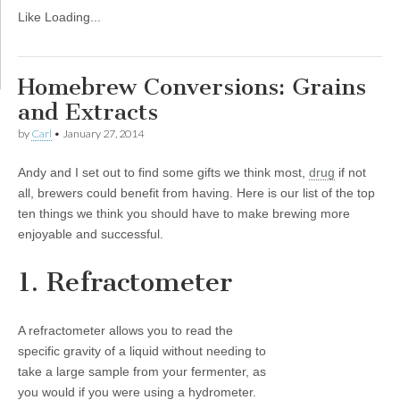
Like
Loading...
Homebrew Conversions: Grains
and Extracts
by
Carl
•
January 27, 2014
Andy and I set out to find some gifts we think most,
drug
if not
all, brewers could benefit from having. Here is our list of the top
ten things we think you should have to make brewing more
enjoyable and successful.
1. Refractometer
A refractometer allows you to read the
specific gravity of a liquid without needing to
take a large sample from your fermenter, as
you would if you were using a hydrometer.