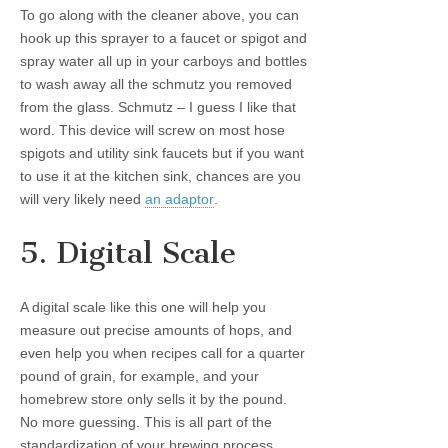
To go along with the cleaner above, you can
hook up this sprayer to a faucet or spigot and
spray water all up in your carboys and bottles
to wash away all the schmutz you removed
from the glass. Schmutz – I guess I like that
word. This device will screw on most hose
spigots and utility sink faucets but if you want
to use it at the kitchen sink, chances are you
will very likely need
an adaptor
.
5. Digital Scale
A digital scale like this one will help you
measure out precise amounts of hops, and
even help you when recipes call for a quarter
pound of grain, for example, and your
homebrew store only sells it by the pound.
No more guessing. This is all part of the
standardization of your brewing process.