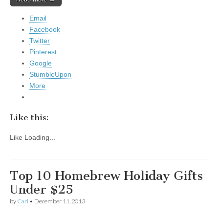
Email
Facebook
Twitter
Pinterest
Google
StumbleUpon
More
Like this:
Like
Loading...
Top 10 Homebrew Holiday Gifts
Under $25
by
Carl
•
December 11, 2013