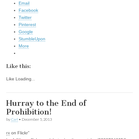
Email
Facebook
Twitter
Pinterest
Google
StumbleUpon
More
Like this:
Like
Loading...
Hurray to the End of
Prohibition!
by
Carl
•
December 5, 2013
rx
on Flickr”