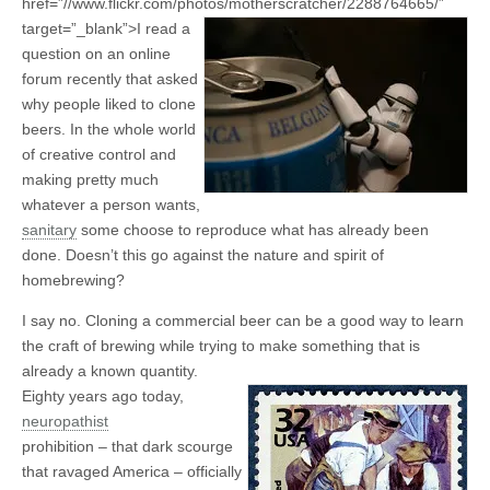
href=”//www.flickr.com/photos/motherscratcher/2288764665/”
target=”_blank”>
I read a
question on an online
forum recently that asked
why people liked to clone
beers. In the whole world
of creative control and
making pretty much
whatever a person wants,
sanitary
some choose to reproduce what has already been
done. Doesn’t this go against the nature and spirit of
homebrewing?
I say no. Cloning a commercial beer can be a good way to learn
the craft of brewing while trying to make something that is
already a known quantity.
Eighty years ago today,
neuropathist
prohibition – that dark scourge
that ravaged America – officially