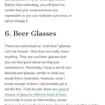
Rather than estimating, you will know for
certain that your measurements are
repeatable so you can replicate a process, or
opt to change it.
6. Beer Glasses
These are advertised as “craft beer” glasses.
Let’s be honest – that does not really mean
anything. They are cool beer glasses that
you can feel good about serving your
homebrew in. Personally, I have a set of non-
descript pint glasses, similar to what you
would find in most bars. However, once I
break enough of them I will probably get a
set like this. Truth be told, there are
optimal
shapes of glass for different kinds of beer
,
but mostly it is just an intermediary vessel