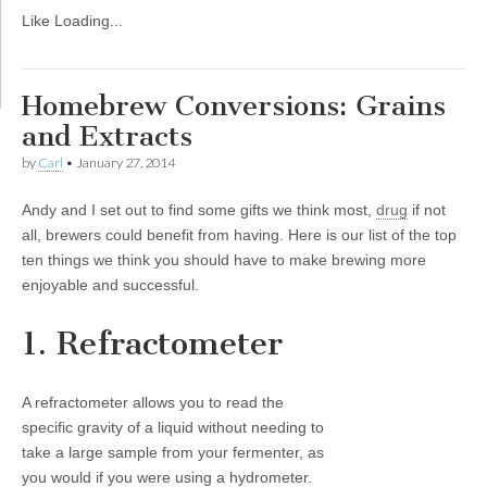
Like
Loading...
Homebrew Conversions: Grains
and Extracts
by
Carl
•
January 27, 2014
Andy and I set out to find some gifts we think most,
drug
if not
all, brewers could benefit from having. Here is our list of the top
ten things we think you should have to make brewing more
enjoyable and successful.
1. Refractometer
A refractometer allows you to read the
specific gravity of a liquid without needing to
take a large sample from your fermenter, as
you would if you were using a hydrometer.