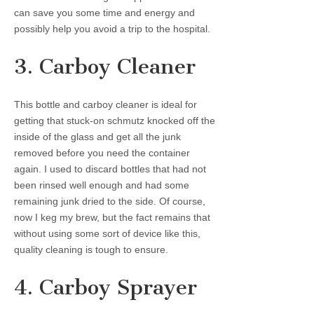
can save you some time and energy and
possibly help you avoid a trip to the hospital.
3. Carboy Cleaner
This bottle and carboy cleaner is ideal for
getting that stuck-on schmutz knocked off the
inside of the glass and get all the junk
removed before you need the container
again. I used to discard bottles that had not
been rinsed well enough and had some
remaining junk dried to the side. Of course,
now I keg my brew, but the fact remains that
without using some sort of device like this,
quality cleaning is tough to ensure.
4. Carboy Sprayer