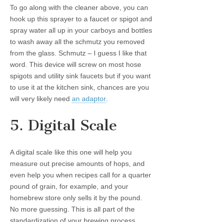
To go along with the cleaner above, you can
hook up this sprayer to a faucet or spigot and
spray water all up in your carboys and bottles
to wash away all the schmutz you removed
from the glass. Schmutz – I guess I like that
word. This device will screw on most hose
spigots and utility sink faucets but if you want
to use it at the kitchen sink, chances are you
will very likely need
an adaptor
.
5. Digital Scale
A digital scale like this one will help you
measure out precise amounts of hops, and
even help you when recipes call for a quarter
pound of grain, for example, and your
homebrew store only sells it by the pound.
No more guessing. This is all part of the
standardization of your brewing process.