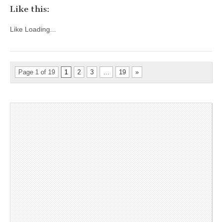
Like this:
Like
Loading...
Page 1 of 19
1
2
3
…
19
»