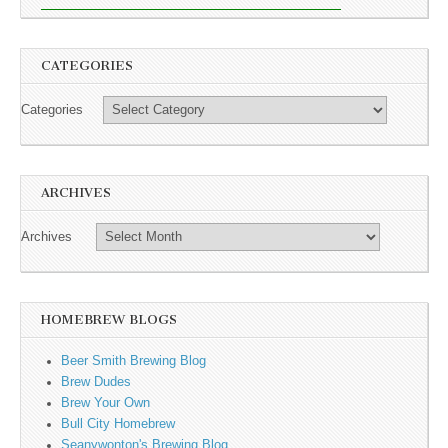
CATEGORIES
Categories
ARCHIVES
Archives
HOMEBREW BLOGS
Beer Smith Brewing Blog
Brew Dudes
Brew Your Own
Bull City Homebrew
Seanywonton's Brewing Blog