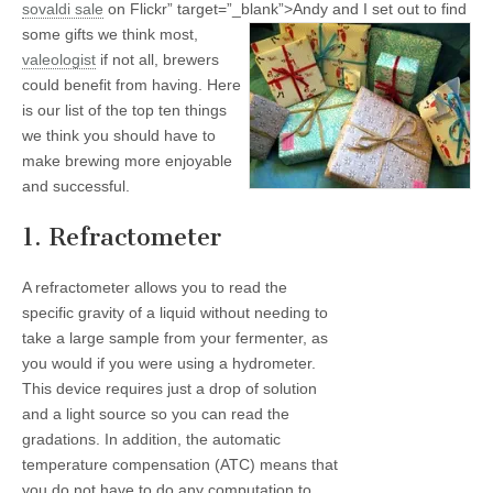
sovaldi
sale
on Flickr” target=”_blank”>
Andy and I set out to find
some gifts we think most,
valeologist
if not all, brewers
could benefit from having. Here
is our list of the top ten things
we think you should have to
make brewing more enjoyable
and successful.
1. Refractometer
A refractometer allows you to read the
specific gravity of a liquid without needing to
take a large sample from your fermenter, as
you would if you were using a hydrometer.
This device requires just a drop of solution
and a light source so you can read the
gradations. In addition, the automatic
temperature compensation (ATC) means that
you do not have to do any computation to