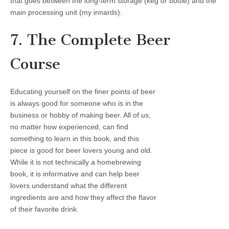
that goes between the long-term storage (keg or bottle) and the
main processing unit (my innards).
7. The Complete Beer
Course
Educating yourself on the finer points of beer
is always good for someone who is in the
business or hobby of making beer. All of us,
no matter how experienced, can find
something to learn in this book, and this
piece is good for beer lovers young and old.
While it is not technically a homebrewing
book, it is informative and can help beer
lovers understand what the different
ingredients are and how they affect the flavor
of their favorite drink.