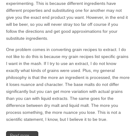
experimenting. This is because different ingredients have
different properties and substituting one for another may not
give you the exact end product you want. However, in the end it
will be beer, so you will never stray too far off course if you
follow the directions and get good approximations for your
substitute ingredients.
One problem comes in converting grain recipes to extract. I do
not like to do this is because my grain recipes list specific grains
I want in the mash. If I try to use an extract, I do not know
exactly what kinds of grains were used. Plus, my general
philosophy is that the more an ingredient is processed, the more
it loses nuance and character. The base malts do not differ
significantly but you can get more variation with actual grains
than you can with liquid extracts. The same goes for the
difference between dry malt and liquid malt. The more you
process something, the more nuance you lose. This is not a
scientific statement, I know, but I believe it to be true.
Read more →