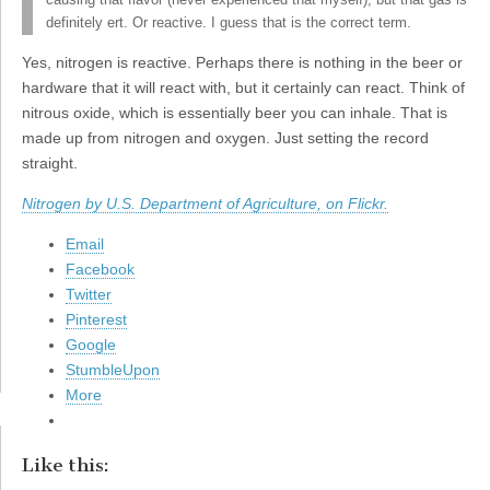
causing that flavor (never experienced that myself), but that gas is
definitely ert. Or reactive. I guess that is the correct term.
Yes, nitrogen is reactive. Perhaps there is nothing in the beer or
hardware that it will react with, but it certainly can react. Think of
nitrous oxide, which is essentially beer you can inhale. That is
made up from nitrogen and oxygen. Just setting the record
straight.
Nitrogen by U.S. Department of Agriculture, on Flickr.
Email
Facebook
Twitter
Pinterest
Google
StumbleUpon
More
Like this: