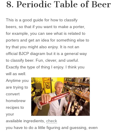
8. Periodic Table of Beer
This is a good guide for how to classify
beers, so that if you want to make a porter,
for example, you can see what is related to
porters and get an idea for something else to
try that you might also enjoy. It is not an
official BJCP diagram but it is a general way
to classify beer. Fun, clever, and useful.
Exactly the type of thing I enjoy. I think you
will as well.
Anytime you
are trying to
convert
homebrew
recipes to
your
available ingredients,
check
you have to do a little figuring and guessing, even