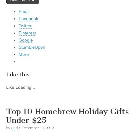
Email
Facebook
Twitter
Pinterest
Google
StumbleUpon
More
Like this:
Like
Loading...
Top 10 Homebrew Holiday Gifts
Under $25
by
Carl
•
December 11, 2013