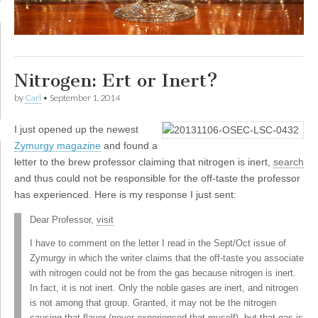
Nitrogen: Ert or Inert?
by
Carl
•
September 1, 2014
I
just opened up the newest
Zymurgy magazine
and found a
letter to the brew professor claiming that nitrogen is inert,
search
and thus could not be responsible for the off-taste the professor
has experienced. Here is my response I just sent:
Dear Professor,
visit
I have to comment on the letter I read in the Sept/Oct issue of
Zymurgy in which the writer claims that the off-taste you associate
with nitrogen could not be from the gas because nitrogen is inert.
In fact, it is not inert. Only the noble gases are inert, and nitrogen
is not among that group. Granted, it may not be the nitrogen