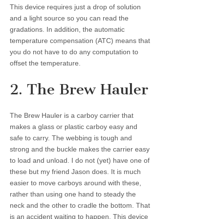
This device requires just a drop of solution
and a light source so you can read the
gradations. In addition, the automatic
temperature compensation (ATC) means that
you do not have to do any computation to
offset the temperature.
2. The Brew Hauler
The Brew Hauler is a carboy carrier that
makes a glass or plastic carboy easy and
safe to carry. The webbing is tough and
strong and the buckle makes the carrier easy
to load and unload. I do not (yet) have one of
these but my friend Jason does. It is much
easier to move carboys around with these,
rather than using one hand to steady the
neck and the other to cradle the bottom. That
is an accident waiting to happen. This device