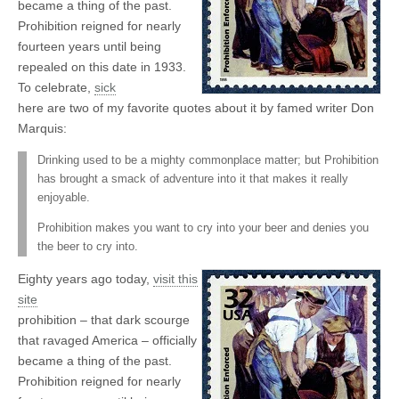
became a thing of the past.
Prohibition reigned for nearly
fourteen years until being
repealed on this date in 1933.
To celebrate,
sick
here are two of my favorite quotes about it by famed writer Don
Marquis:
Drinking used to be a mighty commonplace matter; but Prohibition
has brought a smack of adventure into it that makes it really
enjoyable.
Prohibition makes you want to cry into your beer and denies you
the beer to cry into.
Eighty years ago today,
visit this
site
prohibition – that dark scourge
that ravaged America – officially
became a thing of the past.
Prohibition reigned for nearly