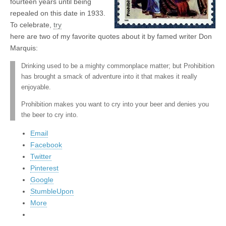
fourteen years until being
repealed on this date in 1933.
To celebrate,
try
here are two of my favorite quotes about it by famed writer Don
Marquis:
Drinking used to be a mighty commonplace matter; but Prohibition
has brought a smack of adventure into it that makes it really
enjoyable.
Prohibition makes you want to cry into your beer and denies you
the beer to cry into.
Email
Facebook
Twitter
Pinterest
Google
StumbleUpon
More