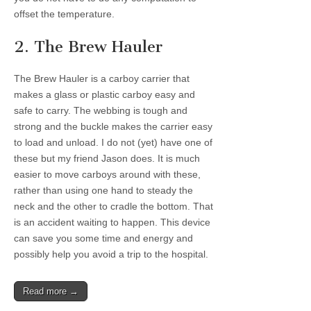
offset the temperature.
2. The Brew Hauler
The Brew Hauler is a carboy carrier that
makes a glass or plastic carboy easy and
safe to carry. The webbing is tough and
strong and the buckle makes the carrier easy
to load and unload. I do not (yet) have one of
these but my friend Jason does. It is much
easier to move carboys around with these,
rather than using one hand to steady the
neck and the other to cradle the bottom. That
is an accident waiting to happen. This device
can save you some time and energy and
possibly help you avoid a trip to the hospital.
Read more →