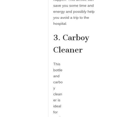
save you some time and
energy and possibly help
you avoid a trip to the
hospital.
3. Carboy
Cleaner
This
bottle
and
carbo
y
clean
er is
ideal
for