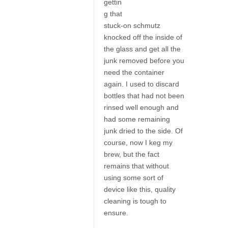
gettin
g that
stuck-on schmutz
knocked off the inside of
the glass and get all the
junk removed before you
need the container
again. I used to discard
bottles that had not been
rinsed well enough and
had some remaining
junk dried to the side. Of
course, now I keg my
brew, but the fact
remains that without
using some sort of
device like this, quality
cleaning is tough to
ensure.