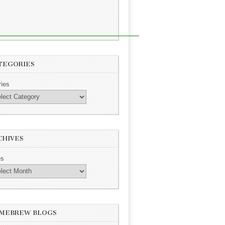
TEGORIES
ries
CHIVES
es
MEBREW BLOGS