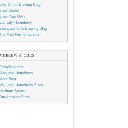
Beer Smith Brewing Blog
Brew Dudes
Brew Your Own
Bull City Homebrew
Seanywonton's Brewing Blog
The Mad Fermentationist
MEBREW STORES
CornyKeg.com
Maryland Homebrew
More Beer
My Local Homebrew Store
Northern Brewer
Our Amazon Store