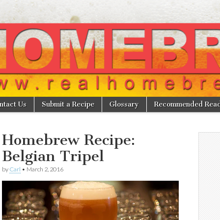
w
ntact Us
Submit a Recipe
Glossary
Recommended Read
Homebrew Recipe:
Belgian Tripel
by
Carl
•
March 2, 2016