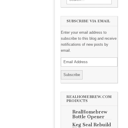
SUBSCRIBE VIA EMAIL
Enter your email address to
subscribe to this blog and receive
notifications of new posts by
email.
REALHOMEBREW.COM
PRODUCTS
RealHomebrew
Bottle Opener
Keg Seal Rebuild