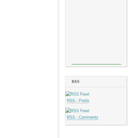
RSS
RSS - Posts
RSS - Comments