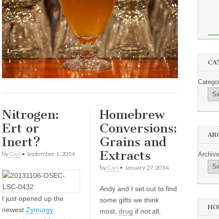
CA
Catego
Nitrogen:
Homebrew
Ert or
Conversions:
AR
Inert?
Grains and
Extracts
by
Carl
•
September 1, 2014
Archiv
by
Carl
•
January 27, 2014
Andy and I set out to find
I
just opened up the
some gifts we think
HO
newest
Zymurgy
most,
drug
if not all,