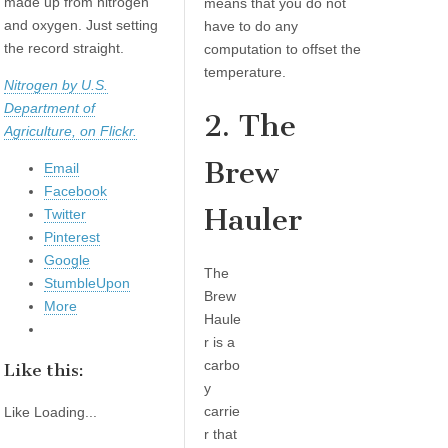
made up from nitrogen
means that you do not
and oxygen. Just setting
have to do any
the record straight.
computation to offset the
temperature.
Nitrogen by U.S.
Department of
2. The
Agriculture, on Flickr.
Brew
Email
Facebook
Hauler
Twitter
Pinterest
Google
The
StumbleUpon
Brew
More
Haule
r is a
carbo
Like this:
y
carrie
Like
Loading...
r that