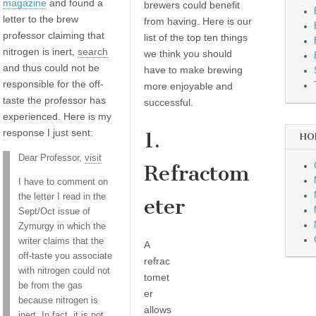
magazine
and found a
brewers could benefit
letter to the brew
from having. Here is our
professor claiming that
list of the top ten things
nitrogen is inert,
search
we think you should
and thus could not be
have to make brewing
responsible for the off-
more enjoyable and
taste the professor has
successful.
experienced. Here is my
response I just sent:
1.
HO
Dear Professor,
visit
Refractom
I have to comment on
the letter I read in the
eter
Sept/Oct issue of
Zymurgy in which the
writer claims that the
A
off-taste you associate
refrac
with nitrogen could not
tomet
be from the gas
er
because nitrogen is
allows
inert. In fact, it is not