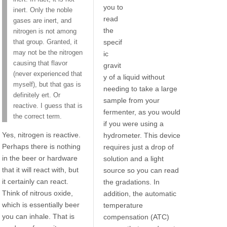
you to
inert. Only the noble
read
gases are inert, and
the
nitrogen is not among
specif
that group. Granted, it
may not be the nitrogen
ic
causing that flavor
gravit
(never experienced that
y of a liquid without
myself), but that gas is
needing to take a large
definitely ert. Or
sample from your
reactive. I guess that is
fermenter, as you would
the correct term.
if you were using a
Yes, nitrogen is reactive.
hydrometer. This device
Perhaps there is nothing
requires just a drop of
in the beer or hardware
solution and a light
that it will react with, but
source so you can read
it certainly can react.
the gradations. In
Think of nitrous oxide,
addition, the automatic
which is essentially beer
temperature
you can inhale. That is
compensation (ATC)