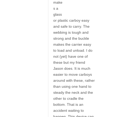
make
s a
glass
or plastic carboy easy
and safe to carry. The
webbing is tough and
strong and the buckle
makes the carrier easy
to load and unload. I do
not (yet) have one of
these but my friend
Jason does. It is much
easier to move carboys
around with these, rather
than using one hand to
steady the neck and the
other to cradle the
bottom. That is an
accident waiting to
happen. This device can