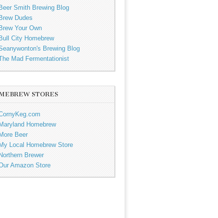
Beer Smith Brewing Blog
Brew Dudes
Brew Your Own
Bull City Homebrew
Seanywonton's Brewing Blog
The Mad Fermentationist
MEBREW STORES
CornyKeg.com
Maryland Homebrew
More Beer
My Local Homebrew Store
Northern Brewer
Our Amazon Store