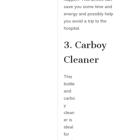
save you some time and
energy and possibly help
you avoid a trip to the
hospital.
3. Carboy
Cleaner
This
bottle
and
carbo
y
clean
er is
ideal
for