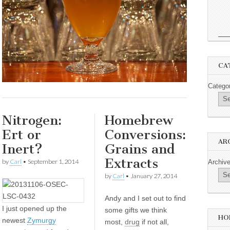
CA
Catego
Nitrogen:
Homebrew
Ert or
Conversions:
AR
Inert?
Grains and
Extracts
by
Carl
•
September 1, 2014
Archiv
by
Carl
•
January 27, 2014
Andy and I set out to find
I
just opened up the
some gifts we think
HO
newest
Zymurgy
most,
drug
if not all,