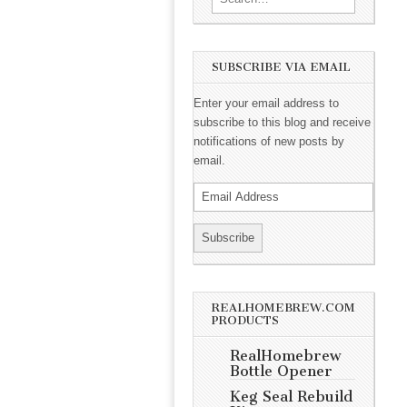
SUBSCRIBE VIA EMAIL
Enter your email address to
subscribe to this blog and receive
notifications of new posts by
email.
REALHOMEBREW.COM
PRODUCTS
RealHomebrew
Bottle Opener
Keg Seal Rebuild