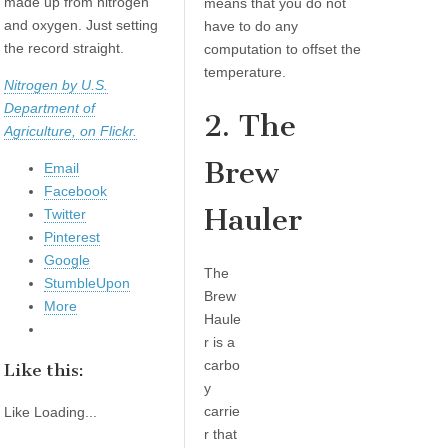
made up from nitrogen
means that you do not
and oxygen. Just setting
have to do any
the record straight.
computation to offset the
temperature.
Nitrogen by U.S.
Department of
2. The
Agriculture, on Flickr.
Brew
Email
Facebook
Hauler
Twitter
Pinterest
Google
The
StumbleUpon
Brew
More
Haule
r is a
carbo
Like this:
y
carrie
Like
Loading...
r that