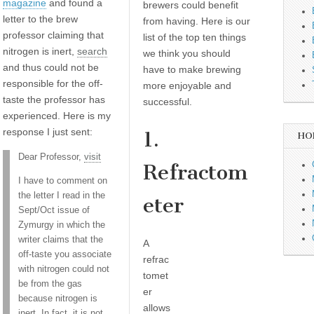
magazine
and found a
brewers could benefit
letter to the brew
from having. Here is our
professor claiming that
list of the top ten things
nitrogen is inert,
search
we think you should
and thus could not be
have to make brewing
responsible for the off-
more enjoyable and
taste the professor has
successful.
experienced. Here is my
response I just sent:
1.
HO
Dear Professor,
visit
Refractom
I have to comment on
the letter I read in the
eter
Sept/Oct issue of
Zymurgy in which the
writer claims that the
A
off-taste you associate
refrac
with nitrogen could not
tomet
be from the gas
er
because nitrogen is
allows
inert. In fact, it is not