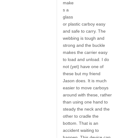
make
s a
glass
or plastic carboy easy
and safe to carry. The
webbing is tough and
strong and the buckle
makes the carrier easy
to load and unload. I do
not (yet) have one of
these but my friend
Jason does. It is much
easier to move carboys
around with these, rather
than using one hand to
steady the neck and the
other to cradle the
bottom. That is an
accident waiting to
happen. This device can