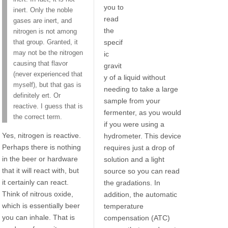
you to
inert. Only the noble
read
gases are inert, and
the
nitrogen is not among
specif
that group. Granted, it
may not be the nitrogen
ic
causing that flavor
gravit
(never experienced that
y of a liquid without
myself), but that gas is
needing to take a large
definitely ert. Or
sample from your
reactive. I guess that is
fermenter, as you would
the correct term.
if you were using a
Yes, nitrogen is reactive.
hydrometer. This device
Perhaps there is nothing
requires just a drop of
in the beer or hardware
solution and a light
that it will react with, but
source so you can read
it certainly can react.
the gradations. In
Think of nitrous oxide,
addition, the automatic
which is essentially beer
temperature
you can inhale. That is
compensation (ATC)