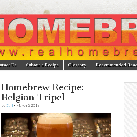
w
ntact Us
Submit a Recipe
Glossary
Recommended Read
Homebrew Recipe:
Belgian Tripel
by
Carl
•
March 2, 2016