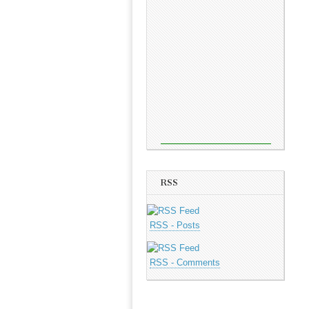
RSS
RSS - Posts
RSS - Comments