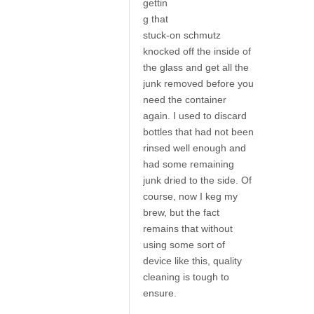
gettin
g that
stuck-on schmutz
knocked off the inside of
the glass and get all the
junk removed before you
need the container
again. I used to discard
bottles that had not been
rinsed well enough and
had some remaining
junk dried to the side. Of
course, now I keg my
brew, but the fact
remains that without
using some sort of
device like this, quality
cleaning is tough to
ensure.