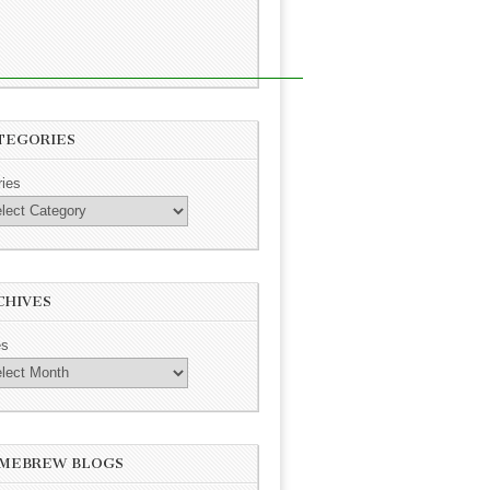
TEGORIES
ries
CHIVES
es
MEBREW BLOGS