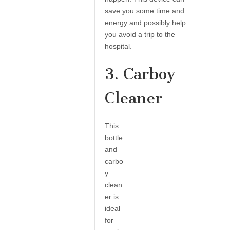
save you some time and
energy and possibly help
you avoid a trip to the
hospital.
3. Carboy
Cleaner
This
bottle
and
carbo
y
clean
er is
ideal
for