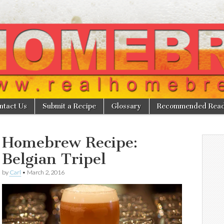
w
ntact Us
Submit a Recipe
Glossary
Recommended Read
Homebrew Recipe:
Belgian Tripel
by
Carl
•
March 2, 2016