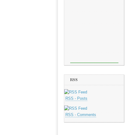
RSS
RSS - Posts
RSS - Comments