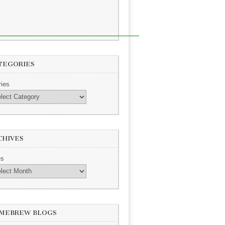
TEGORIES
ries
CHIVES
es
MEBREW BLOGS