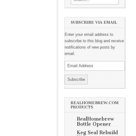
SUBSCRIBE VIA EMAIL
Enter your email address to
subscribe to this blog and receive
notifications of new posts by
email.
REALHOMEBREW.COM
PRODUCTS
RealHomebrew
Bottle Opener
Keg Seal Rebuild