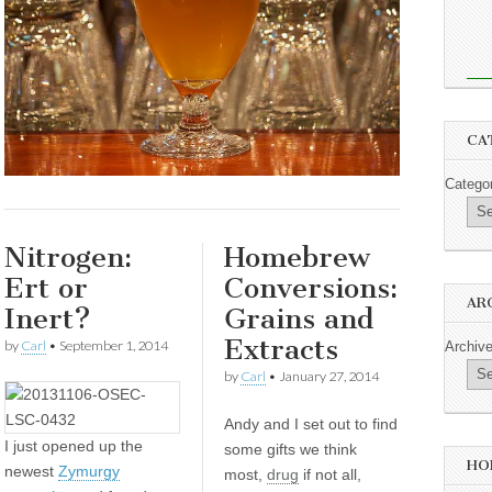
CA
Catego
Nitrogen:
Homebrew
Ert or
Conversions:
AR
Inert?
Grains and
Extracts
by
Carl
•
September 1, 2014
Archiv
by
Carl
•
January 27, 2014
Andy and I set out to find
I
just opened up the
some gifts we think
HO
newest
Zymurgy
most,
drug
if not all,