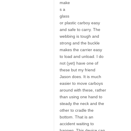
make
s a
glass
or plastic carboy easy
and safe to carry. The
webbing is tough and
strong and the buckle
makes the carrier easy
to load and unload. I do
not (yet) have one of
these but my friend
Jason does. It is much
easier to move carboys
around with these, rather
than using one hand to
steady the neck and the
other to cradle the
bottom. That is an
accident waiting to
happen. This device can