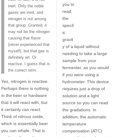
you to
inert. Only the noble
read
gases are inert, and
the
nitrogen is not among
specif
that group. Granted, it
may not be the nitrogen
ic
causing that flavor
gravit
(never experienced that
y of a liquid without
myself), but that gas is
needing to take a large
definitely ert. Or
sample from your
reactive. I guess that is
fermenter, as you would
the correct term.
if you were using a
Yes, nitrogen is reactive.
hydrometer. This device
Perhaps there is nothing
requires just a drop of
in the beer or hardware
solution and a light
that it will react with, but
source so you can read
it certainly can react.
the gradations. In
Think of nitrous oxide,
addition, the automatic
which is essentially beer
temperature
you can inhale. That is
compensation (ATC)