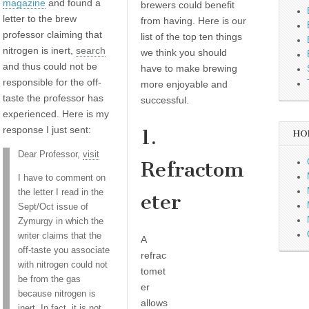
magazine
and found a
brewers could benefit
letter to the brew
from having. Here is our
professor claiming that
list of the top ten things
nitrogen is inert,
search
we think you should
and thus could not be
have to make brewing
responsible for the off-
more enjoyable and
taste the professor has
successful.
experienced. Here is my
response I just sent:
1.
HO
Dear Professor,
visit
Refractom
I have to comment on
the letter I read in the
eter
Sept/Oct issue of
Zymurgy in which the
writer claims that the
A
off-taste you associate
refrac
with nitrogen could not
tomet
be from the gas
er
because nitrogen is
allows
inert. In fact, it is not