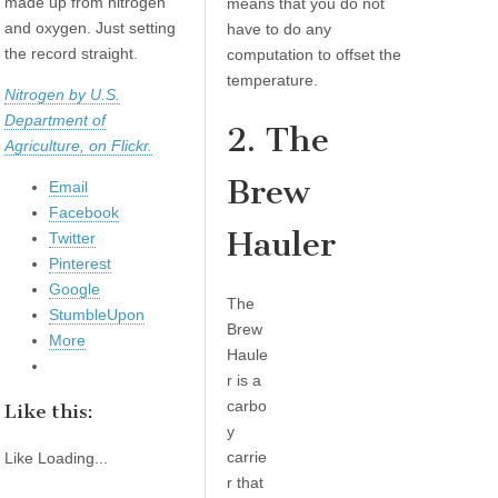
made up from nitrogen
means that you do not
and oxygen. Just setting
have to do any
the record straight.
computation to offset the
temperature.
Nitrogen by U.S.
Department of
2. The
Agriculture, on Flickr.
Brew
Email
Facebook
Hauler
Twitter
Pinterest
Google
The
StumbleUpon
Brew
More
Haule
r is a
carbo
Like this:
y
carrie
Like
Loading...
r that