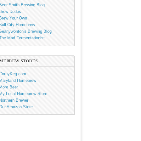
Beer Smith Brewing Blog
Brew Dudes
Brew Your Own
Bull City Homebrew
Seanywonton's Brewing Blog
The Mad Fermentationist
MEBREW STORES
CornyKeg.com
Maryland Homebrew
More Beer
My Local Homebrew Store
Northern Brewer
Our Amazon Store