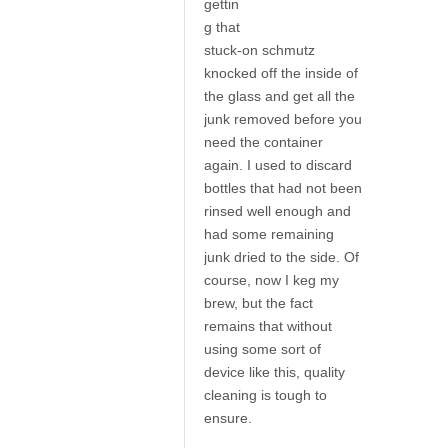
gettin
g that
stuck-on schmutz
knocked off the inside of
the glass and get all the
junk removed before you
need the container
again. I used to discard
bottles that had not been
rinsed well enough and
had some remaining
junk dried to the side. Of
course, now I keg my
brew, but the fact
remains that without
using some sort of
device like this, quality
cleaning is tough to
ensure.