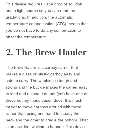
This device requires just a drop of solution
and a light source so you can read the
gradations. In addition, the automatic
temperature compensation (ATC) means that
you do not have to do any computation to
offset the temperature.
2. The Brew Hauler
The Brew Hauler is a carboy carrier that
makes a glass or plastic carboy easy and
safe to carry. The webbing is tough and
strong and the buckle makes the carrier easy
to load and unload. I do not (yet) have one of
these but my friend Jason does. It is much
easier to move carboys around with these,
rather than using one hand to steady the
neck and the other to cradle the bottom. That
is an accident waiting to happen. This device