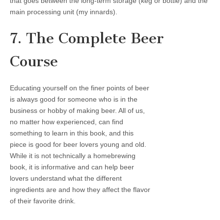
that goes between the long-term storage (keg or bottle) and the
main processing unit (my innards).
7. The Complete Beer
Course
Educating yourself on the finer points of beer
is always good for someone who is in the
business or hobby of making beer. All of us,
no matter how experienced, can find
something to learn in this book, and this
piece is good for beer lovers young and old.
While it is not technically a homebrewing
book, it is informative and can help beer
lovers understand what the different
ingredients are and how they affect the flavor
of their favorite drink.