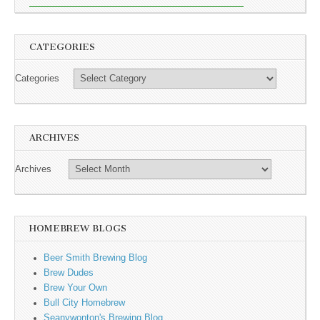
CATEGORIES
Categories
ARCHIVES
Archives
HOMEBREW BLOGS
Beer Smith Brewing Blog
Brew Dudes
Brew Your Own
Bull City Homebrew
Seanywonton's Brewing Blog