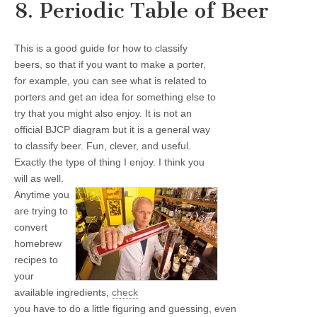
8. Periodic Table of Beer
This is a good guide for how to classify
beers, so that if you want to make a porter,
for example, you can see what is related to
porters and get an idea for something else to
try that you might also enjoy. It is not an
official BJCP diagram but it is a general way
to classify beer. Fun, clever, and useful.
Exactly the type of thing I enjoy. I think you
will as well.
Anytime you
are trying to
convert
homebrew
recipes to
your
available ingredients,
check
you have to do a little figuring and guessing, even