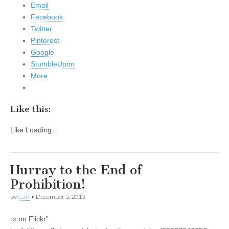
Email
Facebook
Twitter
Pinterest
Google
StumbleUpon
More
Like this:
Like
Loading...
Hurray to the End of
Prohibition!
by
Carl
•
December 5, 2013
rx
on Flickr”