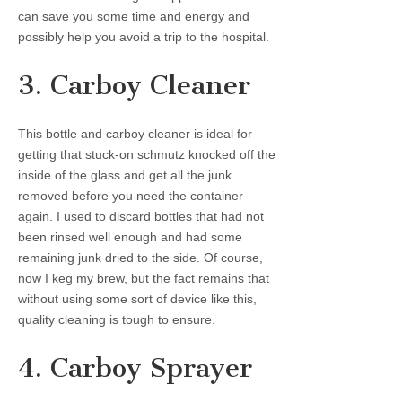
can save you some time and energy and
possibly help you avoid a trip to the hospital.
3. Carboy Cleaner
This bottle and carboy cleaner is ideal for
getting that stuck-on schmutz knocked off the
inside of the glass and get all the junk
removed before you need the container
again. I used to discard bottles that had not
been rinsed well enough and had some
remaining junk dried to the side. Of course,
now I keg my brew, but the fact remains that
without using some sort of device like this,
quality cleaning is tough to ensure.
4. Carboy Sprayer