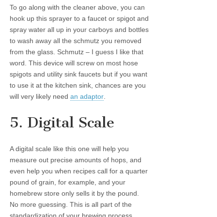
To go along with the cleaner above, you can
hook up this sprayer to a faucet or spigot and
spray water all up in your carboys and bottles
to wash away all the schmutz you removed
from the glass. Schmutz – I guess I like that
word. This device will screw on most hose
spigots and utility sink faucets but if you want
to use it at the kitchen sink, chances are you
will very likely need
an adaptor
.
5. Digital Scale
A digital scale like this one will help you
measure out precise amounts of hops, and
even help you when recipes call for a quarter
pound of grain, for example, and your
homebrew store only sells it by the pound.
No more guessing. This is all part of the
standardization of your brewing process.