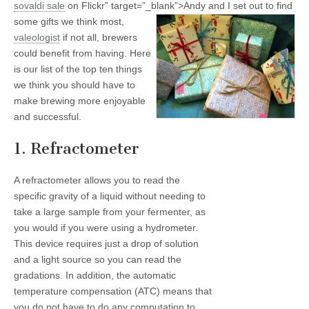
sovaldi
sale
on Flickr” target=”_blank”>
Andy and I set out to find
some gifts we think most,
valeologist
if not all, brewers
could benefit from having. Here
is our list of the top ten things
we think you should have to
make brewing more enjoyable
and successful.
1. Refractometer
A refractometer allows you to read the
specific gravity of a liquid without needing to
take a large sample from your fermenter, as
you would if you were using a hydrometer.
This device requires just a drop of solution
and a light source so you can read the
gradations. In addition, the automatic
temperature compensation (ATC) means that
you do not have to do any computation to