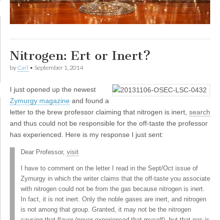
Nitrogen: Ert or Inert?
by
Carl
•
September 1, 2014
I
just opened up the newest
Zymurgy magazine
and found a
letter to the brew professor claiming that nitrogen is inert,
search
and thus could not be responsible for the off-taste the professor
has experienced. Here is my response I just sent:
Dear Professor,
visit
I have to comment on the letter I read in the Sept/Oct issue of
Zymurgy in which the writer claims that the off-taste you associate
with nitrogen could not be from the gas because nitrogen is inert.
In fact, it is not inert. Only the noble gases are inert, and nitrogen
is not among that group. Granted, it may not be the nitrogen