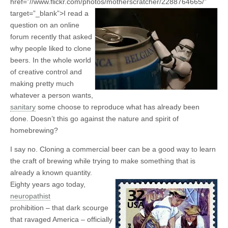
href=”//www.flickr.com/photos/motherscratcher/2288764665/”
target=”_blank”>
I read a
question on an online
forum recently that asked
why people liked to clone
beers. In the whole world
of creative control and
making pretty much
whatever a person wants,
sanitary
some choose to reproduce what has already been
done. Doesn’t this go against the nature and spirit of
homebrewing?
I say no. Cloning a commercial beer can be a good way to learn
the craft of brewing while trying to make something that is
already a known quantity.
Eighty years ago today,
neuropathist
prohibition – that dark scourge
that ravaged America – officially