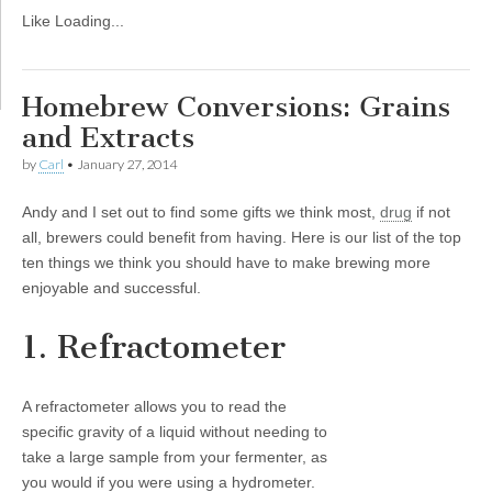
Like
Loading...
Homebrew Conversions: Grains
and Extracts
by
Carl
•
January 27, 2014
Andy and I set out to find some gifts we think most,
drug
if not
all, brewers could benefit from having. Here is our list of the top
ten things we think you should have to make brewing more
enjoyable and successful.
1. Refractometer
A refractometer allows you to read the
specific gravity of a liquid without needing to
take a large sample from your fermenter, as
you would if you were using a hydrometer.