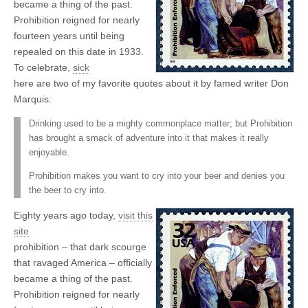
became a thing of the past.
Prohibition reigned for nearly
fourteen years until being
repealed on this date in 1933.
To celebrate,
sick
here are two of my favorite quotes about it by famed writer Don
Marquis:
Drinking used to be a mighty commonplace matter; but Prohibition
has brought a smack of adventure into it that makes it really
enjoyable.
Prohibition makes you want to cry into your beer and denies you
the beer to cry into.
Eighty years ago today,
visit this
site
prohibition – that dark scourge
that ravaged America – officially
became a thing of the past.
Prohibition reigned for nearly