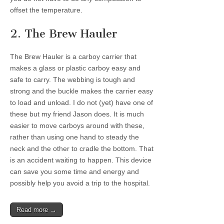
offset the temperature.
2. The Brew Hauler
The Brew Hauler is a carboy carrier that
makes a glass or plastic carboy easy and
safe to carry. The webbing is tough and
strong and the buckle makes the carrier easy
to load and unload. I do not (yet) have one of
these but my friend Jason does. It is much
easier to move carboys around with these,
rather than using one hand to steady the
neck and the other to cradle the bottom. That
is an accident waiting to happen. This device
can save you some time and energy and
possibly help you avoid a trip to the hospital.
Read more →