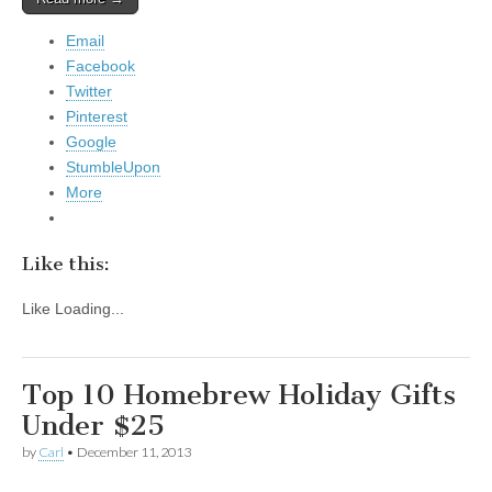
Email
Facebook
Twitter
Pinterest
Google
StumbleUpon
More
Like this:
Like
Loading...
Top 10 Homebrew Holiday Gifts
Under $25
by
Carl
•
December 11, 2013