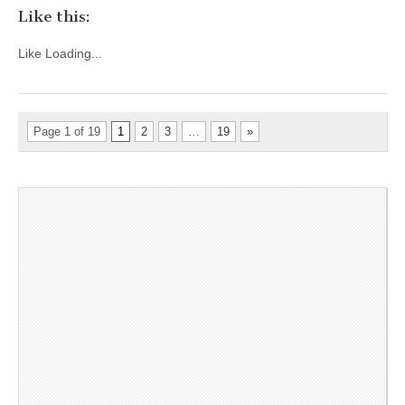
Like this:
Like
Loading...
Page 1 of 19
1
2
3
…
19
»