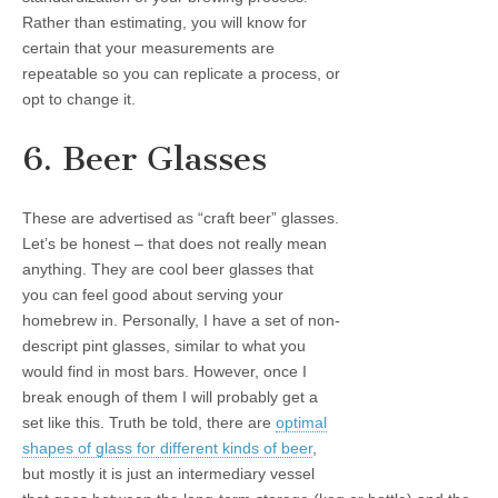
Rather than estimating, you will know for
certain that your measurements are
repeatable so you can replicate a process, or
opt to change it.
6. Beer Glasses
These are advertised as “craft beer” glasses.
Let’s be honest – that does not really mean
anything. They are cool beer glasses that
you can feel good about serving your
homebrew in. Personally, I have a set of non-
descript pint glasses, similar to what you
would find in most bars. However, once I
break enough of them I will probably get a
set like this. Truth be told, there are
optimal
shapes of glass for different kinds of beer
,
but mostly it is just an intermediary vessel