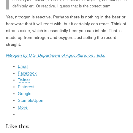
causing that flavor (never experienced that myself), but that gas is
definitely ert. Or reactive. I guess that is the correct term.
Yes, nitrogen is reactive. Perhaps there is nothing in the beer or
hardware that it will react with, but it certainly can react. Think of
nitrous oxide, which is essentially beer you can inhale. That is
made up from nitrogen and oxygen. Just setting the record
straight.
Nitrogen by U.S. Department of Agriculture, on Flickr.
Email
Facebook
Twitter
Pinterest
Google
StumbleUpon
More
Like this: