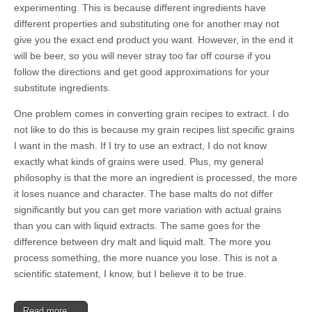
experimenting. This is because different ingredients have
different properties and substituting one for another may not
give you the exact end product you want. However, in the end it
will be beer, so you will never stray too far off course if you
follow the directions and get good approximations for your
substitute ingredients.
One problem comes in converting grain recipes to extract. I do
not like to do this is because my grain recipes list specific grains
I want in the mash. If I try to use an extract, I do not know
exactly what kinds of grains were used. Plus, my general
philosophy is that the more an ingredient is processed, the more
it loses nuance and character. The base malts do not differ
significantly but you can get more variation with actual grains
than you can with liquid extracts. The same goes for the
difference between dry malt and liquid malt. The more you
process something, the more nuance you lose. This is not a
scientific statement, I know, but I believe it to be true.
Read more →