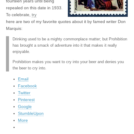
fourteen years until being
repealed on this date in 1933.
To celebrate,
try
here are two of my favorite quotes about it by famed writer Don
Marquis:
Drinking used to be a mighty commonplace matter; but Prohibition
has brought a smack of adventure into it that makes it really
enjoyable.
Prohibition makes you want to cry into your beer and denies you
the beer to cry into.
Email
Facebook
Twitter
Pinterest
Google
StumbleUpon
More