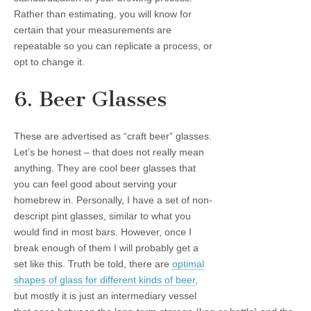
Rather than estimating, you will know for
certain that your measurements are
repeatable so you can replicate a process, or
opt to change it.
6. Beer Glasses
These are advertised as “craft beer” glasses.
Let’s be honest – that does not really mean
anything. They are cool beer glasses that
you can feel good about serving your
homebrew in. Personally, I have a set of non-
descript pint glasses, similar to what you
would find in most bars. However, once I
break enough of them I will probably get a
set like this. Truth be told, there are
optimal
shapes of glass for different kinds of beer
,
but mostly it is just an intermediary vessel