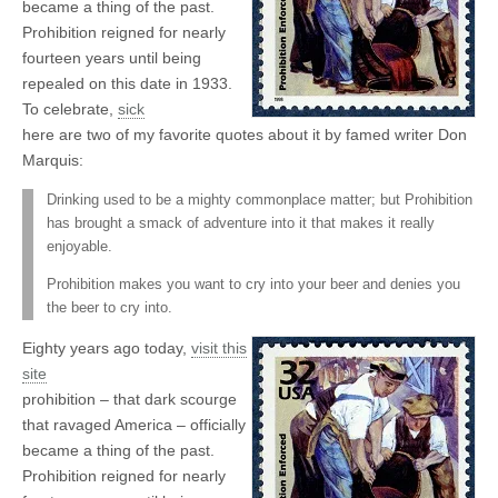
became a thing of the past.
Prohibition reigned for nearly
fourteen years until being
repealed on this date in 1933.
To celebrate,
sick
here are two of my favorite quotes about it by famed writer Don
Marquis:
Drinking used to be a mighty commonplace matter; but Prohibition
has brought a smack of adventure into it that makes it really
enjoyable.
Prohibition makes you want to cry into your beer and denies you
the beer to cry into.
Eighty years ago today,
visit this
site
prohibition – that dark scourge
that ravaged America – officially
became a thing of the past.
Prohibition reigned for nearly