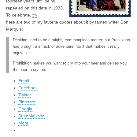
fourteen years until being
repealed on this date in 1933.
To celebrate,
try
here are two of my favorite quotes about it by famed writer Don
Marquis:
Drinking used to be a mighty commonplace matter; but Prohibition
has brought a smack of adventure into it that makes it really
enjoyable.
Prohibition makes you want to cry into your beer and denies you
the beer to cry into.
Email
Facebook
Twitter
Pinterest
Google
StumbleUpon
More