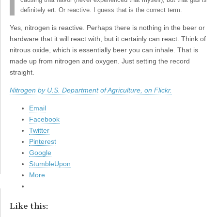
causing that flavor (never experienced that myself), but that gas is
definitely ert. Or reactive. I guess that is the correct term.
Yes, nitrogen is reactive. Perhaps there is nothing in the beer or
hardware that it will react with, but it certainly can react. Think of
nitrous oxide, which is essentially beer you can inhale. That is
made up from nitrogen and oxygen. Just setting the record
straight.
Nitrogen by U.S. Department of Agriculture, on Flickr.
Email
Facebook
Twitter
Pinterest
Google
StumbleUpon
More
Like this: