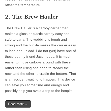
offset the temperature.
2. The Brew Hauler
The Brew Hauler is a carboy carrier that
makes a glass or plastic carboy easy and
safe to carry. The webbing is tough and
strong and the buckle makes the carrier easy
to load and unload. I do not (yet) have one of
these but my friend Jason does. It is much
easier to move carboys around with these,
rather than using one hand to steady the
neck and the other to cradle the bottom. That
is an accident waiting to happen. This device
can save you some time and energy and
possibly help you avoid a trip to the hospital.
Read more →