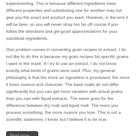
experimenting. This is because different ingredients have
different properties and substituting one for another may not
give you the exact end product you want. However, in the end it
will be beer, so you will never stray too far off course if you
follow the directions and get good approximations for your
substitute ingredients.
One problem comes in converting grain recipes to extract. I do
not like to do this is because my grain recipes list specific grains
I want in the mash. If I try to use an extract, I do not know
exactly what kinds of grains were used. Plus, my general
philosophy is that the more an ingredient is processed, the more
it loses nuance and character. The base malts do not differ
significantly but you can get more variation with actual grains
than you can with liquid extracts. The same goes for the
difference between dry malt and liquid malt. The more you
process something, the more nuance you lose. This is not a
scientific statement, I know, but I believe it to be true.
Read more →