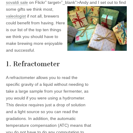
sovaldi
sale
on Flickr” target=”_blank”>
Andy and I set out to find
some gifts we think most,
valeologist
if not all, brewers
could benefit from having. Here
is our list of the top ten things
we think you should have to
make brewing more enjoyable
and successful.
1. Refractometer
A refractometer allows you to read the
specific gravity of a liquid without needing to
take a large sample from your fermenter, as
you would if you were using a hydrometer.
This device requires just a drop of solution
and a light source so you can read the
gradations. In addition, the automatic
temperature compensation (ATC) means that
you do not have to do any computation to