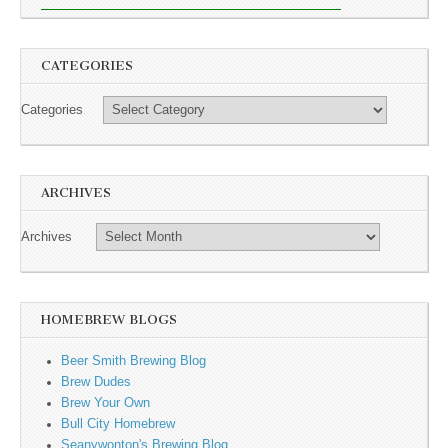
CATEGORIES
Categories
ARCHIVES
Archives
HOMEBREW BLOGS
Beer Smith Brewing Blog
Brew Dudes
Brew Your Own
Bull City Homebrew
Seanywonton's Brewing Blog