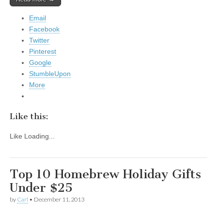
Email
Facebook
Twitter
Pinterest
Google
StumbleUpon
More
Like this:
Like
Loading...
Top 10 Homebrew Holiday Gifts
Under $25
by
Carl
•
December 11, 2013