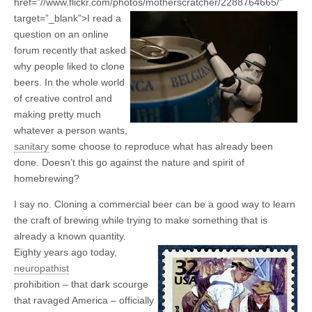
href=”//www.flickr.com/photos/motherscratcher/2288764665/”
target=”_blank”>
I read a
question on an online
forum recently that asked
why people liked to clone
beers. In the whole world
of creative control and
making pretty much
whatever a person wants,
sanitary
some choose to reproduce what has already been
done. Doesn’t this go against the nature and spirit of
homebrewing?
I say no. Cloning a commercial beer can be a good way to learn
the craft of brewing while trying to make something that is
already a known quantity.
Eighty years ago today,
neuropathist
prohibition – that dark scourge
that ravaged America – officially