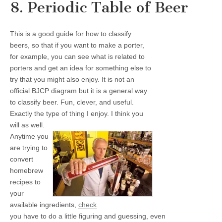
8. Periodic Table of Beer
This is a good guide for how to classify
beers, so that if you want to make a porter,
for example, you can see what is related to
porters and get an idea for something else to
try that you might also enjoy. It is not an
official BJCP diagram but it is a general way
to classify beer. Fun, clever, and useful.
Exactly the type of thing I enjoy. I think you
will as well.
Anytime you
are trying to
convert
homebrew
recipes to
your
available ingredients,
check
you have to do a little figuring and guessing, even