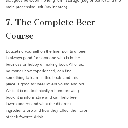
that goes between the long-term storage (keg or bottle) and the
main processing unit (my innards).
7. The Complete Beer
Course
Educating yourself on the finer points of beer
is always good for someone who is in the
business or hobby of making beer. All of us,
no matter how experienced, can find
something to learn in this book, and this
piece is good for beer lovers young and old.
While it is not technically a homebrewing
book, it is informative and can help beer
lovers understand what the different
ingredients are and how they affect the flavor
of their favorite drink.