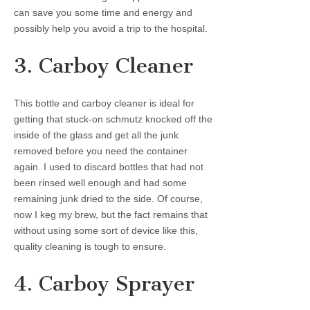
can save you some time and energy and
possibly help you avoid a trip to the hospital.
3. Carboy Cleaner
This bottle and carboy cleaner is ideal for
getting that stuck-on schmutz knocked off the
inside of the glass and get all the junk
removed before you need the container
again. I used to discard bottles that had not
been rinsed well enough and had some
remaining junk dried to the side. Of course,
now I keg my brew, but the fact remains that
without using some sort of device like this,
quality cleaning is tough to ensure.
4. Carboy Sprayer