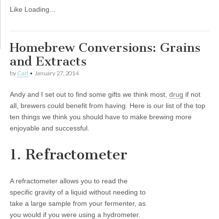
Like
Loading...
Homebrew Conversions: Grains
and Extracts
by
Carl
•
January 27, 2014
Andy and I set out to find some gifts we think most,
drug
if not
all, brewers could benefit from having. Here is our list of the top
ten things we think you should have to make brewing more
enjoyable and successful.
1. Refractometer
A refractometer allows you to read the
specific gravity of a liquid without needing to
take a large sample from your fermenter, as
you would if you were using a hydrometer.