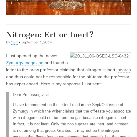
Nitrogen: Ert or Inert?
by
Carl
•
September 1, 2014
I
just opened up the newest
Zymurgy magazine
and found a
letter to the brew professor claiming that nitrogen is inert,
search
and thus could not be responsible for the off-taste the professor
has experienced. Here is my response I just sent:
Dear Professor,
visit
I have to comment on the letter I read in the Sept/Oct issue of
Zymurgy in which the writer claims that the off-taste you associate
with nitrogen could not be from the gas because nitrogen is inert.
In fact, it is not inert. Only the noble gases are inert, and nitrogen
is not among that group. Granted, it may not be the nitrogen