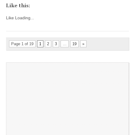
Like this:
Like
Loading...
Page 1 of 19
1
2
3
…
19
»