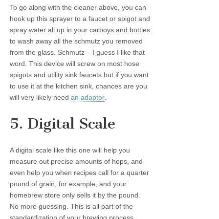
To go along with the cleaner above, you can
hook up this sprayer to a faucet or spigot and
spray water all up in your carboys and bottles
to wash away all the schmutz you removed
from the glass. Schmutz – I guess I like that
word. This device will screw on most hose
spigots and utility sink faucets but if you want
to use it at the kitchen sink, chances are you
will very likely need
an adaptor
.
5. Digital Scale
A digital scale like this one will help you
measure out precise amounts of hops, and
even help you when recipes call for a quarter
pound of grain, for example, and your
homebrew store only sells it by the pound.
No more guessing. This is all part of the
standardization of your brewing process.