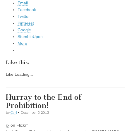
Email
Facebook
Twitter
Pinterest
Google
StumbleUpon
More
Like this:
Like
Loading...
Hurray to the End of
Prohibition!
by
Carl
•
December 5, 2013
rx
on Flickr”