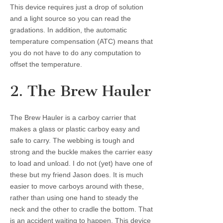
This device requires just a drop of solution
and a light source so you can read the
gradations. In addition, the automatic
temperature compensation (ATC) means that
you do not have to do any computation to
offset the temperature.
2. The Brew Hauler
The Brew Hauler is a carboy carrier that
makes a glass or plastic carboy easy and
safe to carry. The webbing is tough and
strong and the buckle makes the carrier easy
to load and unload. I do not (yet) have one of
these but my friend Jason does. It is much
easier to move carboys around with these,
rather than using one hand to steady the
neck and the other to cradle the bottom. That
is an accident waiting to happen. This device